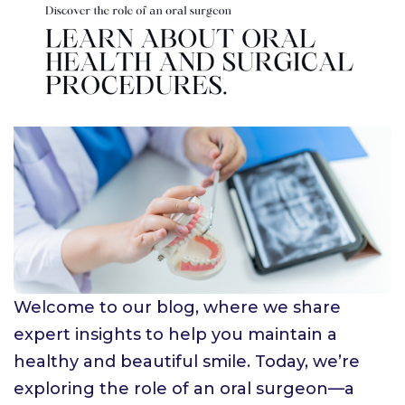
Welcome to our blog, where we share
expert insights to help you maintain a
healthy and beautiful smile. Today, we’re
exploring the role of an oral surgeon—a