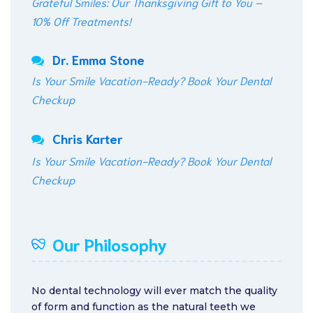
Grateful Smiles: Our Thanksgiving Gift to You –
10% Off Treatments!
Dr. Emma Stone
Is Your Smile Vacation-Ready? Book Your Dental
Checkup
Chris Karter
Is Your Smile Vacation-Ready? Book Your Dental
Checkup
Our Philosophy
No dental technology will ever match the quality
of form and function as the natural teeth we