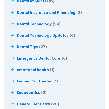
Dental Implants
(16)
Dental Insurance and Financing
(2)
Dental Technology
(24)
Dental Technology Updates
(6)
Dental Tips
(27)
Emergency Dental Care
(6)
emotional health
(1)
Enamel Contouring
(1)
Endodontics
(2)
General Dentistry
(20)