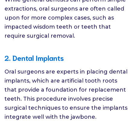
extractions, oral surgeons are often called
upon for more complex cases, such as
impacted wisdom teeth or teeth that
require surgical removal.
2. Dental Implants
Oral surgeons are experts in placing dental
implants, which are artificial tooth roots
that provide a foundation for replacement
teeth. This procedure involves precise
surgical techniques to ensure the implants
integrate well with the jawbone.