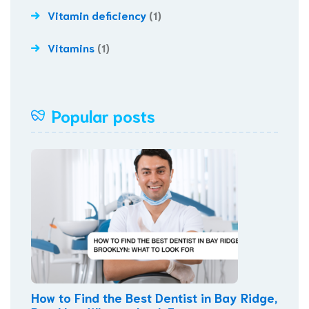
Vitamin deficiency
(1)
Vitamins
(1)
Popular posts
How to Find the Best Dentist in Bay Ridge,