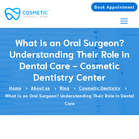
Book Appointment
What is an Oral Surgeon?
Understanding Their Role in
Dental Care - Cosmetic
Dentistry Center
Home
About us
Blog
Cosmetic Dentistry
What is an Oral Surgeon? Understanding Their Role in Dental
Care