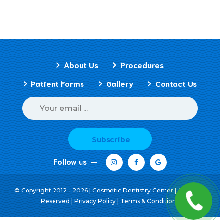
About Us
Procedures
Patient Forms
Gallery
Contact Us
Subscribe
Follow us
© Copyright 2012 - 2026 | Cosmetic Dentistry Center | All Rights
Reserved |
Privacy Policy
|
Terms & Conditions