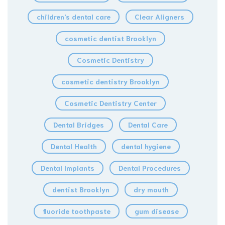
children's dental care
Clear Aligners
cosmetic dentist Brooklyn
Cosmetic Dentistry
cosmetic dentistry Brooklyn
Cosmetic Dentistry Center
Dental Bridges
Dental Care
Dental Health
dental hygiene
Dental Implants
Dental Procedures
dentist Brooklyn
dry mouth
fluoride toothpaste
gum disease