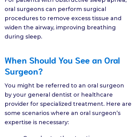
oral surgeons can perform surgical
procedures to remove excess tissue and
widen the airway, improving breathing
during sleep.
When Should You See an Oral
Surgeon?
You might be referred to an oral surgeon
by your general dentist or healthcare
provider for specialized treatment. Here are
some scenarios where an oral surgeon’s
expertise is necessary: