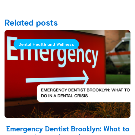
Related posts
Dental Health and Wellness
Emergency Dentist Brooklyn: What to