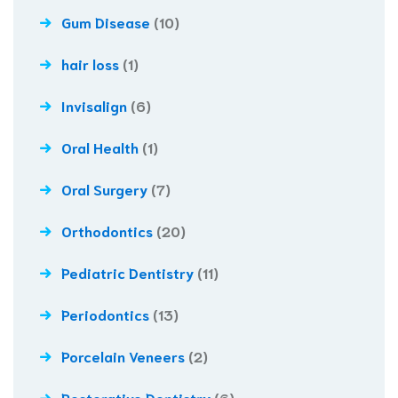
Gum Disease
(10)
hair loss
(1)
Invisalign
(6)
Oral Health
(1)
Oral Surgery
(7)
Orthodontics
(20)
Pediatric Dentistry
(11)
Periodontics
(13)
Porcelain Veneers
(2)
Restorative Dentistry
(6)