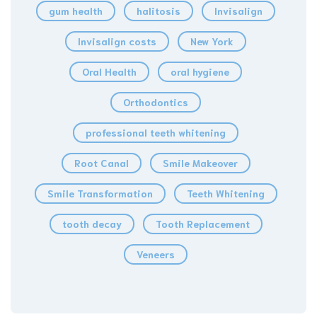
gum health
halitosis
Invisalign
Invisalign costs
New York
Oral Health
oral hygiene
Orthodontics
professional teeth whitening
Root Canal
Smile Makeover
Smile Transformation
Teeth Whitening
tooth decay
Tooth Replacement
Veneers