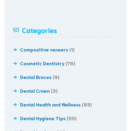
Categories
Compositive veneers
(1)
Cosmetic Dentistry
(76)
Dental Braces
(9)
Dental Crown
(3)
Dental Health and Wellness
(93)
Dental Hygiene Tips
(55)