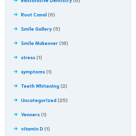
Root Canal
(6)
Smile Gallery
(5)
Smile Makeover
(18)
stress
(1)
symptoms
(1)
Teeth Whitening
(2)
Uncategorized
(25)
Venners
(1)
vitamin D
(1)