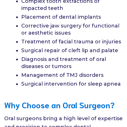
Complex tooth extractions or
impacted teeth
Placement of dental implants
Corrective jaw surgery for functional
or aesthetic issues
Treatment of facial trauma or injuries
Surgical repair of cleft lip and palate
Diagnosis and treatment of oral
diseases or tumors
Management of TMJ disorders
Surgical intervention for sleep apnea
Why Choose an Oral Surgeon?
Oral surgeons bring a high level of expertise
and precision to complex dental