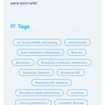
were born with
Tags
at-home teeth whitening
bad breath
best dentist in Brooklyn
Braces
Brooklyn
Brooklyn cosmetic dentistry
Brooklyn Dentist
Brooklyn NY
Brooklyn NY dentist
Brooklyn teeth whitening
cavities
cavity prevention
Ceramic Braces