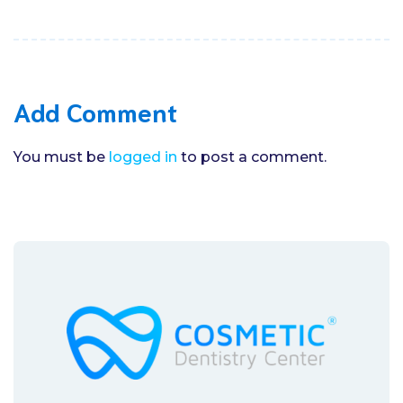
Add Comment
You must be
logged in
to post a comment.