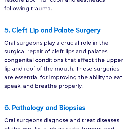
following trauma.
5. Cleft Lip and Palate Surgery
Oral surgeons play a crucial role in the
surgical repair of cleft lips and palates,
congenital conditions that affect the upper
lip and roof of the mouth. These surgeries
are essential for improving the ability to eat,
speak, and breathe properly.
6. Pathology and Biopsies
Oral surgeons diagnose and treat diseases
of the mouth, such as cysts, tumors, and