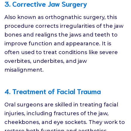
3. Corrective Jaw Surgery
Also known as orthognathic surgery, this
procedure corrects irregularities of the jaw
bones and realigns the jaws and teeth to
improve function and appearance. It is
often used to treat conditions like severe
overbites, underbites, and jaw
misalignment.
4. Treatment of Facial Trauma
Oral surgeons are skilled in treating facial
injuries, including fractures of the jaw,
cheekbones, and eye sockets. They work to
restore both function and aesthetics