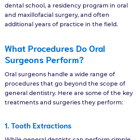
dental school, a residency program in oral
and maxillofacial surgery, and often
additional years of practice in the field.
What Procedures Do Oral
Surgeons Perform?
Oral surgeons handle a wide range of
procedures that go beyond the scope of
general dentistry. Here are some of the key
treatments and surgeries they perform:
1. Tooth Extractions
While general dentists can perform simple