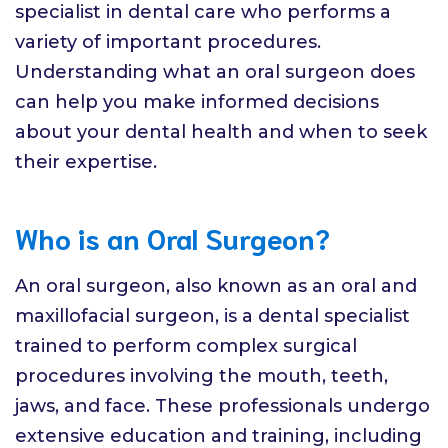
specialist in dental care who performs a
variety of important procedures.
Understanding what an oral surgeon does
can help you make informed decisions
about your dental health and when to seek
their expertise.
Who is an Oral Surgeon?
An oral surgeon, also known as an oral and
maxillofacial surgeon, is a dental specialist
trained to perform complex surgical
procedures involving the mouth, teeth,
jaws, and face. These professionals undergo
extensive education and training, including