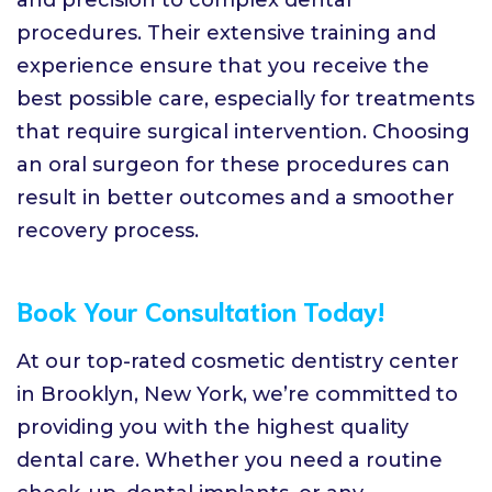
procedures. Their extensive training and
experience ensure that you receive the
best possible care, especially for treatments
that require surgical intervention. Choosing
an oral surgeon for these procedures can
result in better outcomes and a smoother
recovery process.
Book Your Consultation Today!
At our top-rated cosmetic dentistry center
in Brooklyn, New York, we’re committed to
providing you with the highest quality
dental care. Whether you need a routine