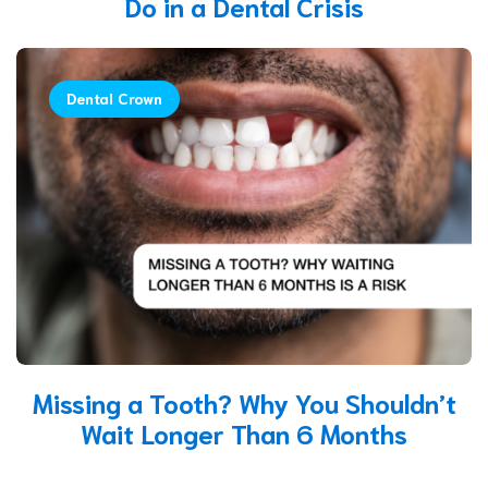
Do in a Dental Crisis
Dental Crown
Missing a Tooth? Why You Shouldn’t
Wait Longer Than 6 Months