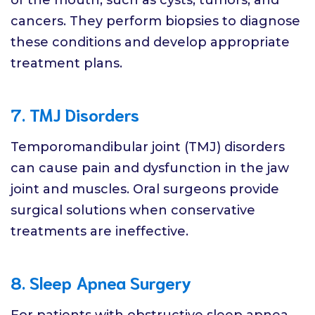
cancers. They perform biopsies to diagnose
these conditions and develop appropriate
treatment plans.
7. TMJ Disorders
Temporomandibular joint (TMJ) disorders
can cause pain and dysfunction in the jaw
joint and muscles. Oral surgeons provide
surgical solutions when conservative
treatments are ineffective.
8. Sleep Apnea Surgery
For patients with obstructive sleep apnea,