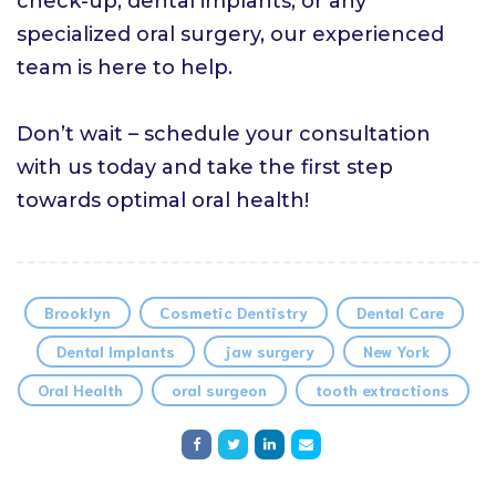
check-up, dental implants, or any
specialized oral surgery, our experienced
team is here to help.
Don’t wait – schedule your consultation
with us today and take the first step
towards optimal oral health!
Brooklyn
Cosmetic Dentistry
Dental Care
Dental Implants
jaw surgery
New York
Oral Health
oral surgeon
tooth extractions