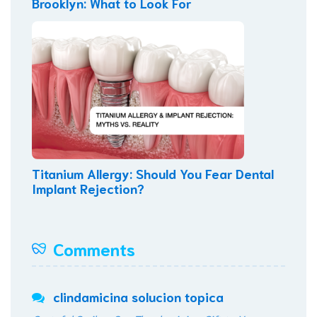
Brooklyn: What to Look For
Titanium Allergy: Should You Fear Dental
Implant Rejection?
Comments
clindamicina solucion topica