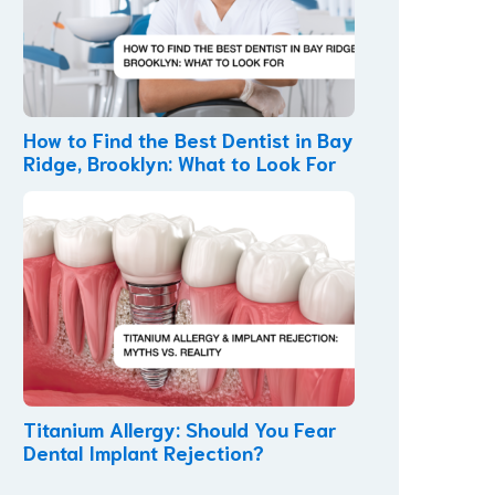
How to Find the Best Dentist in Bay
Ridge, Brooklyn: What to Look For
Titanium Allergy: Should You Fear
Dental Implant Rejection?