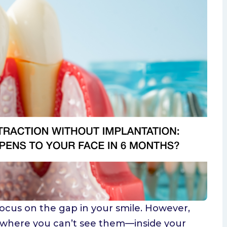
isdom Teeth
 focus on the gap in your smile. However,
 where you can’t see them—inside your