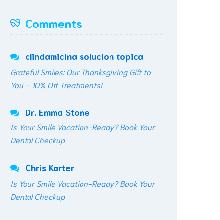
Comments
clindamicina solucion topica
Grateful Smiles: Our Thanksgiving Gift to
You – 10% Off Treatments!
Dr. Emma Stone
Is Your Smile Vacation-Ready? Book Your
Dental Checkup
Chris Karter
Is Your Smile Vacation-Ready? Book Your
Dental Checkup