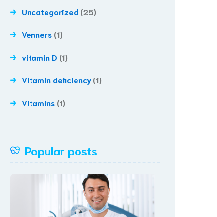
Uncategorized
(25)
Venners
(1)
vitamin D
(1)
Vitamin deficiency
(1)
Vitamins
(1)
Popular posts