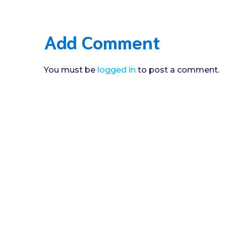
Add Comment
You must be
logged in
to post a comment.