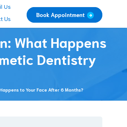
l Us
Book Appointment
t Us
on: What Happens
metic Dentistry
 Happens to Your Face After 6 Months?