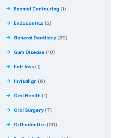
Enamel Contouring
(1)
Endodontics
(2)
General Dentistry
(20)
Gum Disease
(10)
hair loss
(1)
Invisalign
(6)
Oral Health
(1)
Oral Surgery
(7)
Orthodontics
(20)