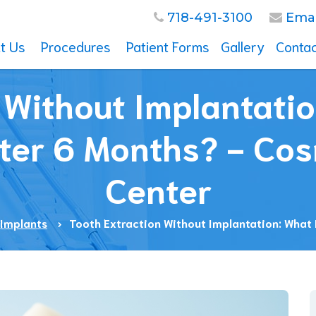
718-491-3100
Emai
t Us
Procedures
Patient Forms
Gallery
Contac
mplants
visalign
n Without Implantati
idge
al Surgery
fter 6 Months? - Cos
osmetic Dentistry
rthodontics
Center
diatric Dentistry
rowns
oot Canal
 Implants
Tooth Extraction Without Implantation: What
eeth Whitening
eneers
races
vity
um Disease