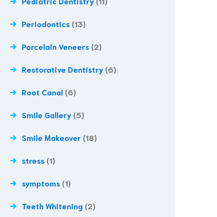
Pediatric Dentistry
(11)
Periodontics
(13)
Porcelain Veneers
(2)
Restorative Dentistry
(6)
Root Canal
(6)
Smile Gallery
(5)
Smile Makeover
(18)
stress
(1)
symptoms
(1)
Teeth Whitening
(2)