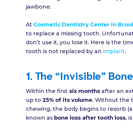
jawbone.
At
Cosmetic Dentistry Center in Broo
to replace a missing tooth. Unfortunate
don’t use it, you lose it. Here is the 
tooth is not replaced by an
implant
.
1. The “Invisible” Bon
Within the first
six months
after an ex
up to
25% of its volume
. Without the 
chewing, the body begins to resorb (ab
known as
bone loss after tooth loss
, 