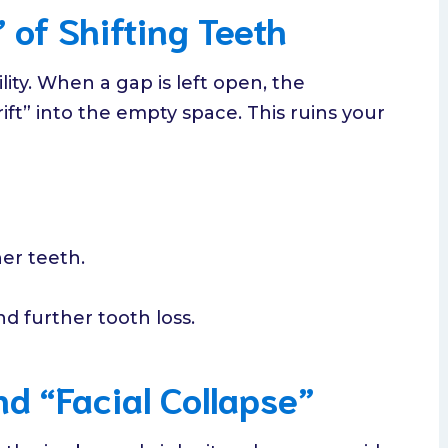
 of Shifting Teeth
lity. When a gap is left open, the
ift” into the empty space. This ruins your
er teeth.
d further tooth loss.
d “Facial Collapse”