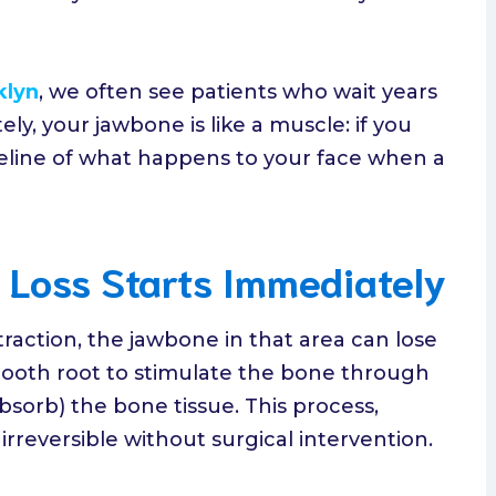
klyn
, we often see patients who wait years
ly, your jawbone is like a muscle: if you
timeline of what happens to your face when a
e Loss Starts Immediately
traction, the jawbone in that area can lose
tooth root to stimulate the bone through
sorb) the bone tissue. This process,
is irreversible without surgical intervention.