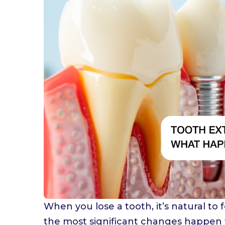
W
When you lose a tooth, it’s natural to
the most significant changes happen