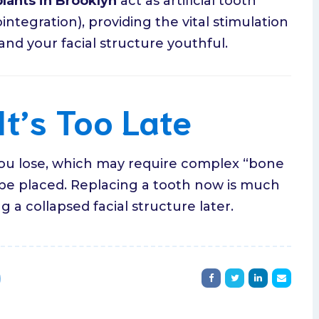
lants in Brooklyn
act as artificial tooth
ntegration), providing the vital stimulation
d your facial structure youthful.
It’s Too Late
ou lose, which may require complex “bone
 be placed. Replacing a tooth now is much
 a collapsed facial structure later.