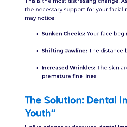
This is the most distressing change. A
the necessary support for your facial 
may notice:
Sunken Cheeks:
Your face begin
Shifting Jawline:
The distance 
Increased Wrinkles:
The skin ar
premature fine lines.
The Solution: Dental I
Youth”