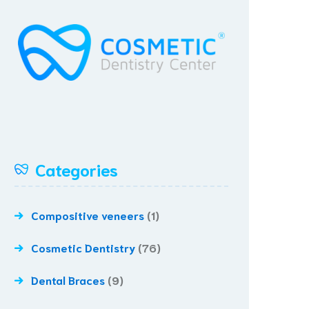
Categories
Compositive veneers
(1)
Cosmetic Dentistry
(76)
Dental Braces
(9)