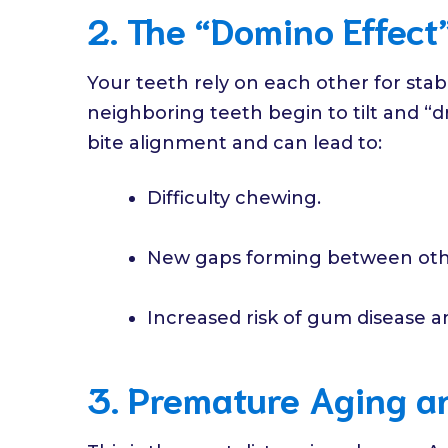
2. The “Domino Effect”
Your teeth rely on each other for stabi
neighboring teeth begin to tilt and “dr
bite alignment and can lead to:
Difficulty chewing.
New gaps forming between oth
Increased risk of gum disease an
3. Premature Aging an