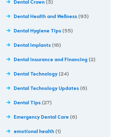
Dental Crown
(3)
Dental Health and Wellness
(93)
Dental Hygiene Tips
(55)
Dental Implants
(16)
Dental Insurance and Financing
(2)
Dental Technology
(24)
Dental Technology Updates
(6)
Dental Tips
(27)
Emergency Dental Care
(6)
emotional health
(1)