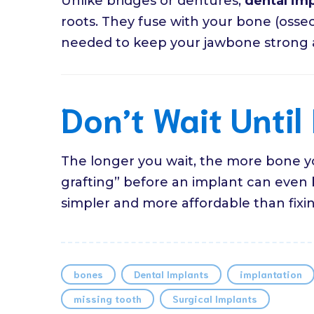
Unlike bridges or dentures,
dental imp
roots. They fuse with your bone (osseoi
needed to keep your jawbone strong an
Don’t Wait Until 
The longer you wait, the more bone y
grafting” before an implant can even
simpler and more affordable than fixing
bones
Dental Implants
implantation
missing tooth
Surgical Implants