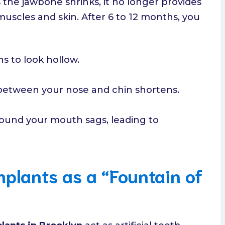
s the jawbone shrinks, it no longer provides
muscles and skin. After 6 to 12 months, you
s to look hollow.
between your nose and chin shortens.
ound your mouth sags, leading to
mplants as a “Fountain of