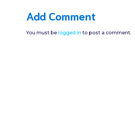
Add Comment
You must be
logged in
to post a comment.