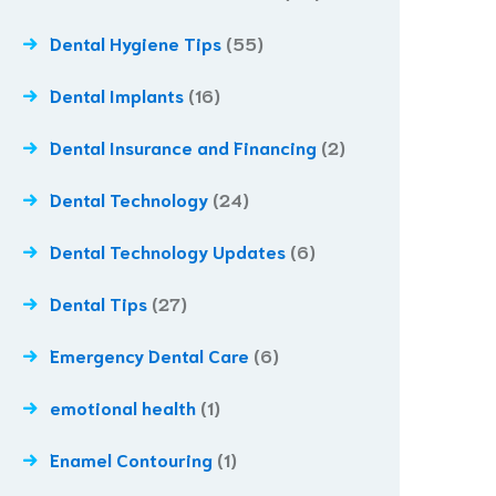
Dental Hygiene Tips
(55)
Dental Implants
(16)
Dental Insurance and Financing
(2)
Dental Technology
(24)
Dental Technology Updates
(6)
Dental Tips
(27)
Emergency Dental Care
(6)
emotional health
(1)
Enamel Contouring
(1)