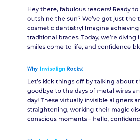
Hey there, fabulous readers! Ready to 
outshine the sun? We’ve got just the t
cosmetic dentistry! Imagine achieving
traditional braces. Today, we’re diving
smiles come to life, and confidence bl
Why
Invisalign
Rocks:
Let’s kick things off by talking about t
goodbye to the days of metal wires and
day! These virtually invisible aligners
straightening, working their magic discr
conscious moments – hello, confidenc