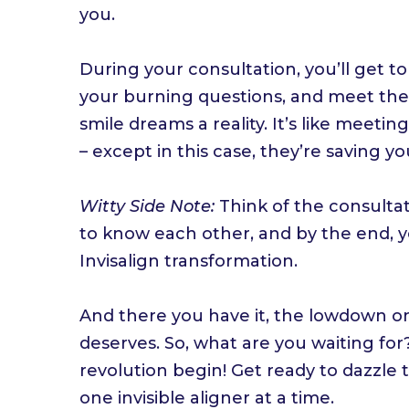
you.
During your consultation, you’ll get to 
your burning questions, and meet the
smile dreams a reality. It’s like meet
– except in this case, they’re saving yo
Witty Side Note:
Think of the consultati
to know each other, and by the end, yo
Invisalign transformation.
And there you have it, the lowdown on
deserves. So, what are you waiting for
revolution begin! Get ready to dazzle
one invisible aligner at a time.