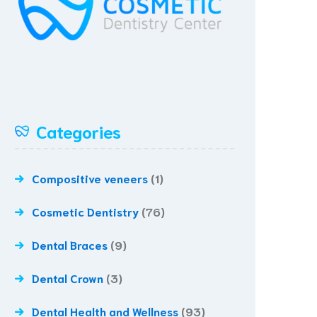
Categories
Compositive veneers
(1)
Cosmetic Dentistry
(76)
Dental Braces
(9)
Dental Crown
(3)
Dental Health and Wellness
(93)