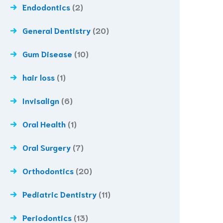
Endodontics
(2)
General Dentistry
(20)
Gum Disease
(10)
hair loss
(1)
Invisalign
(6)
Oral Health
(1)
Oral Surgery
(7)
Orthodontics
(20)
Pediatric Dentistry
(11)
Periodontics
(13)