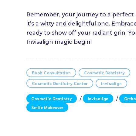
Remember, your journey to a perfect sm
it’s a witty and delightful one. Embr
ready to show off your radiant grin. Yo
Invisalign magic begin!
Book Consultation
Cosmetic Dentistry
Cosmetic Dentistry Center
Invisalign
Cosmetic Dentistry
/
Invisalign
/
Ortho
Smile Makeover