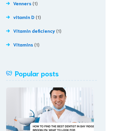
Venners
(1)
vitamin D
(1)
Vitamin deficiency
(1)
Vitamins
(1)
Popular posts