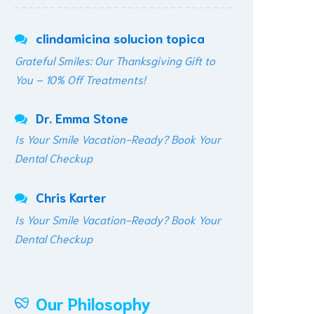
clindamicina solucion topica
Grateful Smiles: Our Thanksgiving Gift to
You – 10% Off Treatments!
Dr. Emma Stone
Is Your Smile Vacation-Ready? Book Your
Dental Checkup
Chris Karter
Is Your Smile Vacation-Ready? Book Your
Dental Checkup
Our Philosophy