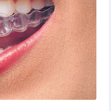
isdom Teeth