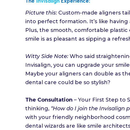
The
Invisalign
Experience:
Picture this
: Custom-made aligners tail
into perfect formation. It’s like having 
Plus, the smooth, comfortable plastic 
smile is as pleasant as sipping a refr
Witty Side Note:
Who said straightenin
Invisalign, you can upgrade your smile
Maybe your aligners can double as th
dental care could be so stylish?
The Consultation
– Your First Step to
thinking,
“How do I join the Invisalign 
with your friendly neighborhood cosme
dental wizards are like smile architect