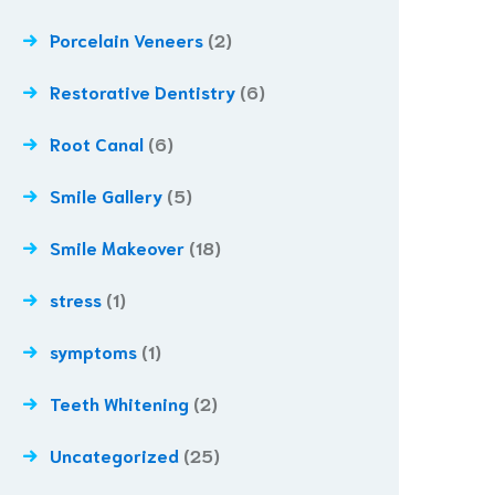
Porcelain Veneers
(2)
Restorative Dentistry
(6)
Root Canal
(6)
Smile Gallery
(5)
Smile Makeover
(18)
stress
(1)
symptoms
(1)
Teeth Whitening
(2)
Uncategorized
(25)