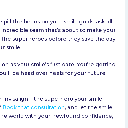
spill the beans on your smile goals, ask all
 incredible team that’s about to make your
ing the superheroes before they save the day
ur smile!
on as your smile’s first date. You’re getting
u’ll be head over heels for your future
 Invisalign – the superhero your smile
?
Book that consultation
, and let the smile
 the world with your newfound confidence,