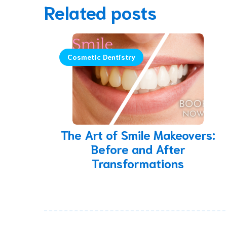
Related posts
Cosmetic Dentistry
The Art of Smile Makeovers:
Before and After
Transformations