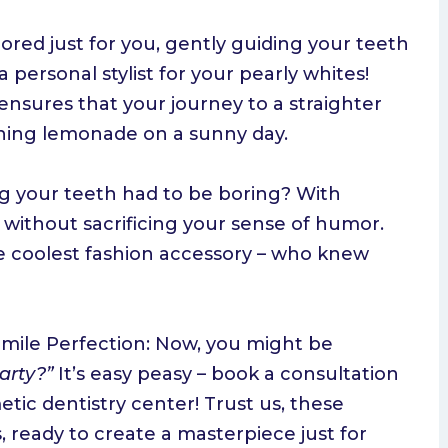
ored just for you, gently guiding your teeth
a personal stylist for your pearly whites!
ensures that your journey to a straighter
eshing lemonade on a sunny day.
g your teeth had to be boring? With
 without sacrificing your sense of humor.
e coolest fashion accessory – who knew
 Smile Perfection: Now, you might be
party?”
It’s easy peasy – book a consultation
tic dentistry center! Trust us, these
s, ready to create a masterpiece just for