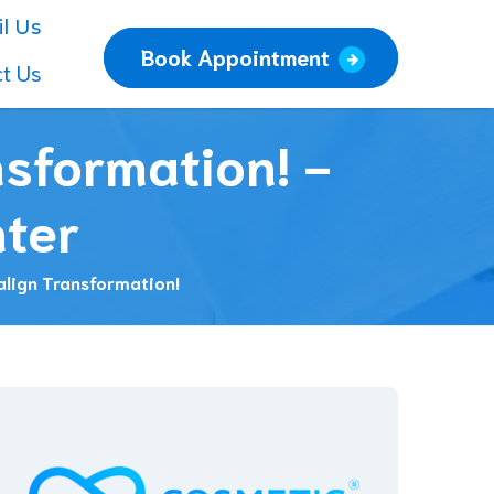
l Us
Book Appointment
t Us
nsformation! -
nter
align Transformation!