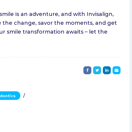
ile is an adventure, and with Invisalign,
ace the change, savor the moments, and get
ur smile transformation awaits – let the
dontics
/