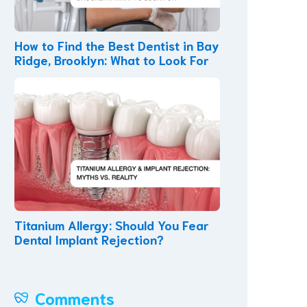
How to Find the Best Dentist in Bay
Ridge, Brooklyn: What to Look For
Titanium Allergy: Should You Fear
Dental Implant Rejection?
Comments