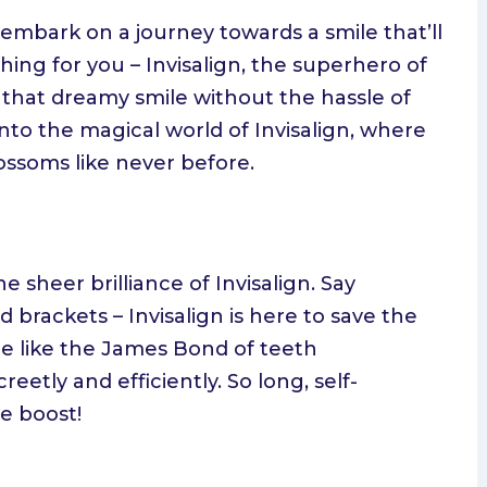
embark on a journey towards a smile that’ll
hing for you – Invisalign, the superhero of
 that dreamy smile without the hassle of
 into the magical world of Invisalign, where
ossoms like never before.
he sheer brilliance of Invisalign. Say
 brackets – Invisalign is here to save the
 are like the James Bond of teeth
eetly and efficiently. So long, self-
e boost!