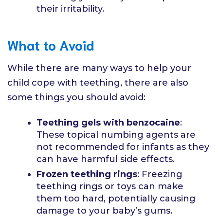
their irritability.
What to Avoid
While there are many ways to help your
child cope with teething, there are also
some things you should avoid:
Teething gels with benzocaine
:
These topical numbing agents are
not recommended for infants as they
can have harmful side effects.
Frozen teething rings
: Freezing
teething rings or toys can make
them too hard, potentially causing
damage to your baby’s gums.