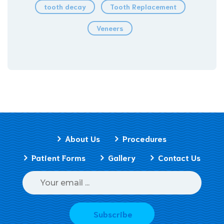
tooth decay
Tooth Replacement
Veneers
About Us
Procedures
Patient Forms
Gallery
Contact Us
Subscribe