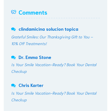
Comments
clindamicina solucion topica
Grateful Smiles: Our Thanksgiving Gift to You –
10% Off Treatments!
Dr. Emma Stone
Is Your Smile Vacation-Ready? Book Your Dental
Checkup
Chris Karter
Is Your Smile Vacation-Ready? Book Your Dental
Checkup