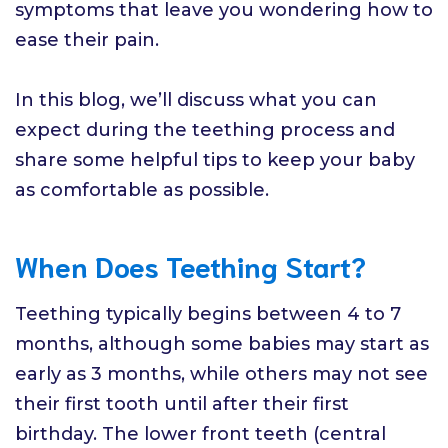
symptoms that leave you wondering how to
ease their pain.
In this blog, we’ll discuss what you can
expect during the teething process and
share some helpful tips to keep your baby
as comfortable as possible.
When Does Teething Start?
Teething typically begins between 4 to 7
months, although some babies may start as
early as 3 months, while others may not see
their first tooth until after their first
birthday. The lower front teeth (central