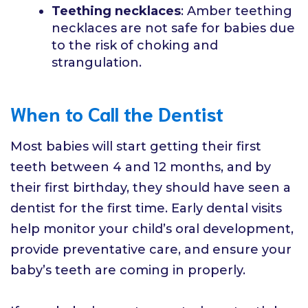
Teething necklaces
: Amber teething
necklaces are not safe for babies due
to the risk of choking and
strangulation.
When to Call the Dentist
Most babies will start getting their first
teeth between 4 and 12 months, and by
their first birthday, they should have seen a
dentist for the first time. Early dental visits
help monitor your child’s oral development,
provide preventative care, and ensure your
baby’s teeth are coming in properly.