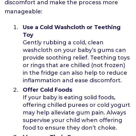
discomfort and make the process more
manageable:
Use a Cold Washcloth or Teething
Toy
Gently rubbing a cold, clean
washcloth on your baby’s gums can
provide soothing relief. Teething toys
or rings that are chilled (not frozen)
in the fridge can also help to reduce
inflammation and ease discomfort.
Offer Cold Foods
If your baby is eating solid foods,
offering chilled purees or cold yogurt
may help alleviate gum pain. Always
supervise your child when offering
food to ensure they don’t choke.