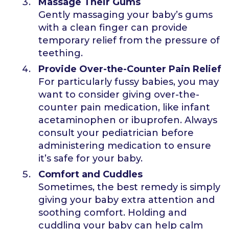
Massage Their Gums
Gently massaging your baby’s gums
with a clean finger can provide
temporary relief from the pressure of
teething.
Provide Over-the-Counter Pain Relief
For particularly fussy babies, you may
want to consider giving over-the-
counter pain medication, like infant
acetaminophen or ibuprofen. Always
consult your pediatrician before
administering medication to ensure
it’s safe for your baby.
Comfort and Cuddles
Sometimes, the best remedy is simply
giving your baby extra attention and
soothing comfort. Holding and
cuddling your baby can help calm