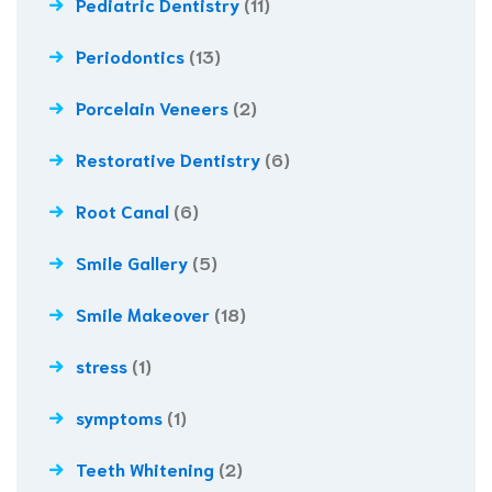
Pediatric Dentistry
(11)
Periodontics
(13)
Porcelain Veneers
(2)
Restorative Dentistry
(6)
Root Canal
(6)
Smile Gallery
(5)
Smile Makeover
(18)
stress
(1)
symptoms
(1)
Teeth Whitening
(2)