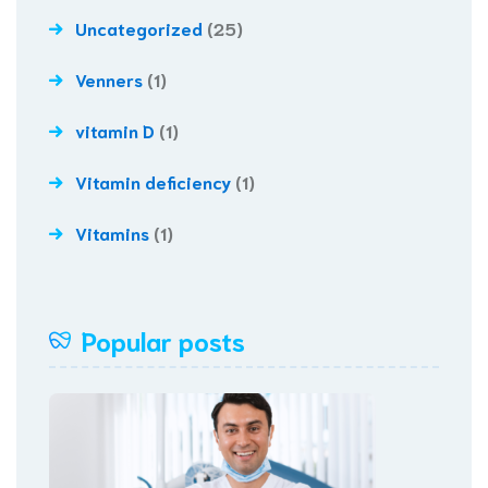
Uncategorized
(25)
Venners
(1)
vitamin D
(1)
Vitamin deficiency
(1)
Vitamins
(1)
Popular posts