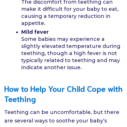
The discomfort from teething can
make it difficult for your baby to eat,
causing a temporary reduction in
appetite.
Mild fever
Some babies may experience a
slightly elevated temperature during
teething, though a high fever is not
typically related to teething and may
indicate another issue.
How to Help Your Child Cope with
Teething
Teething can be uncomfortable, but there
are several ways to soothe your baby’s