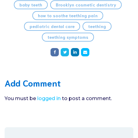
baby teeth
Brooklyn cosmetic dentistry
how to soothe teething pain
pediatric dental care
teething
teething symptoms
Add Comment
You must be
logged in
to post a comment.