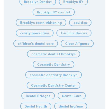
Brooklyn Dentist
Brooklyn NY
Brooklyn NY dentist
Brooklyn teeth whitening
cavities
cavity prevention
Ceramic Braces
children's dental care
Clear Aligners
cosmetic dentist Brooklyn
Cosmetic Dentistry
cosmetic dentistry Brooklyn
Cosmetic Dentistry Center
Dental Bridges
Dental Care
Dental Health
dental hygiene