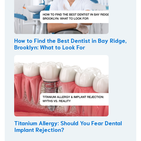
How to Find the Best Dentist in Bay Ridge,
Brooklyn: What to Look For
Titanium Allergy: Should You Fear Dental
Implant Rejection?