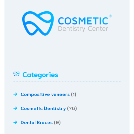
Categories
Compositive veneers
(1)
Cosmetic Dentistry
(76)
Dental Braces
(9)