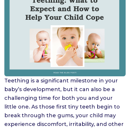
Teething is a significant milestone in your
baby’s development, but it can also be a
challenging time for both you and your
little one. As those first tiny teeth begin to
break through the gums, your child may
experience discomfort, irritability, and other