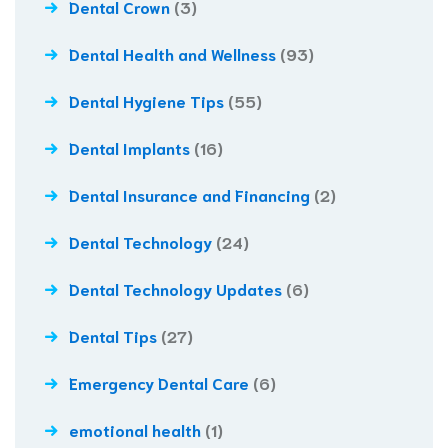
Dental Crown
(3)
Dental Health and Wellness
(93)
Dental Hygiene Tips
(55)
Dental Implants
(16)
Dental Insurance and Financing
(2)
Dental Technology
(24)
Dental Technology Updates
(6)
Dental Tips
(27)
Emergency Dental Care
(6)
emotional health
(1)