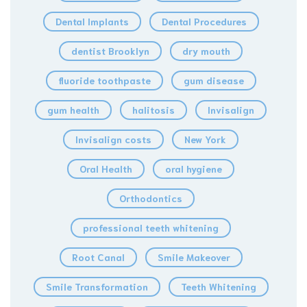
Dental Implants
Dental Procedures
dentist Brooklyn
dry mouth
fluoride toothpaste
gum disease
gum health
halitosis
Invisalign
Invisalign costs
New York
Oral Health
oral hygiene
Orthodontics
professional teeth whitening
Root Canal
Smile Makeover
Smile Transformation
Teeth Whitening