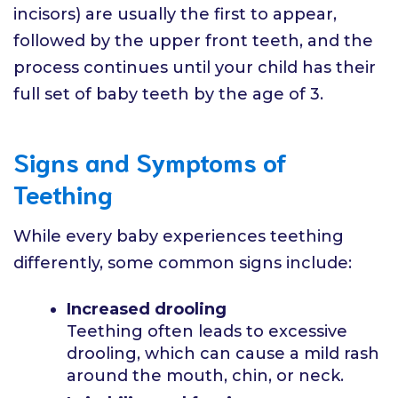
incisors) are usually the first to appear,
followed by the upper front teeth, and the
process continues until your child has their
full set of baby teeth by the age of 3.
Signs and Symptoms of
Teething
While every baby experiences teething
differently, some common signs include:
Increased drooling
Teething often leads to excessive
drooling, which can cause a mild rash
around the mouth, chin, or neck.