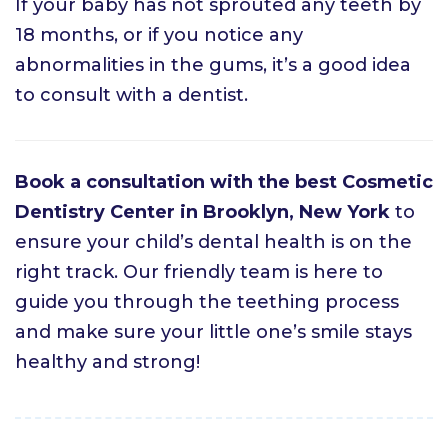
If your baby has not sprouted any teeth by
18 months, or if you notice any
abnormalities in the gums, it’s a good idea
to consult with a dentist.
Book a consultation with the best Cosmetic
Dentistry Center in Brooklyn, New York
to
ensure your child’s dental health is on the
right track. Our friendly team is here to
guide you through the teething process
and make sure your little one’s smile stays
healthy and strong!