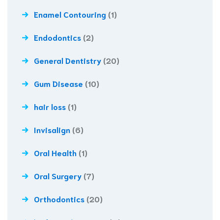
Enamel Contouring
(1)
Endodontics
(2)
General Dentistry
(20)
Gum Disease
(10)
hair loss
(1)
Invisalign
(6)
Oral Health
(1)
Oral Surgery
(7)
Orthodontics
(20)