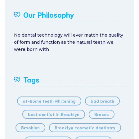
Our Philosophy
No dental technology will ever match the quality
of form and function as the natural teeth we
were born with
Tags
at-home teeth whitening
bad breath
best dentist in Brooklyn
Braces
Brooklyn
Brooklyn cosmetic dentistry