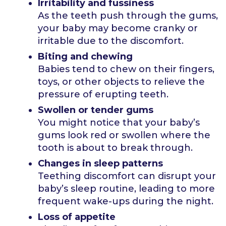
Irritability and fussiness
As the teeth push through the gums,
your baby may become cranky or
irritable due to the discomfort.
Biting and chewing
Babies tend to chew on their fingers,
toys, or other objects to relieve the
pressure of erupting teeth.
Swollen or tender gums
You might notice that your baby’s
gums look red or swollen where the
tooth is about to break through.
Changes in sleep patterns
Teething discomfort can disrupt your
baby’s sleep routine, leading to more
frequent wake-ups during the night.
Loss of appetite