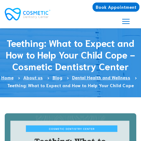
Book Appointment
Teething: What to Expect and
How to Help Your Child Cope -
Cosmetic Dentistry Center
Home
About us
Blog
Dental Health and Wellness
Teething: What to Expect and How to Help Your Child Cope