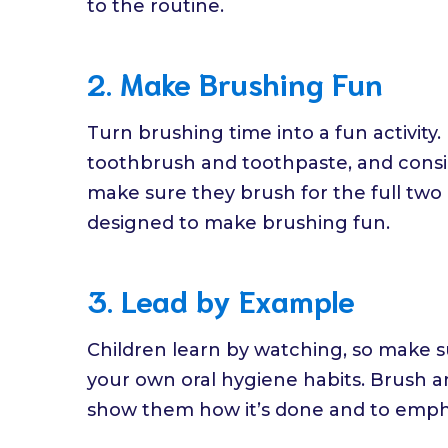
to the routine.
2. Make Brushing Fun
Turn brushing time into a fun activity.
toothbrush and toothpaste, and consid
make sure they brush for the full two
designed to make brushing fun.
3. Lead by Example
Children learn by watching, so make s
your own oral hygiene habits. Brush an
show them how it’s done and to empha