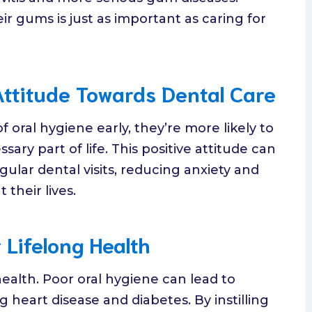
ir gums is just as important as caring for
Attitude Towards Dental Care
oral hygiene early, they’re more likely to
ary part of life. This positive attitude can
lar dental visits, reducing anxiety and
their lives.
 Lifelong Health
 health. Poor oral hygiene can lead to
heart disease and diabetes. By instilling