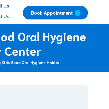
l Us
Book Appointment
t Us
od Oral Hygiene
y Center
 Kids Good Oral Hygiene Habits