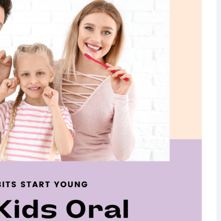
isdom Teeth