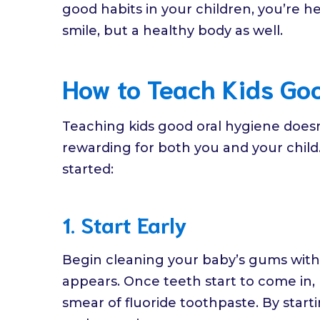
good habits in your children, you’re h
smile, but a healthy body as well.
How to Teach Kids Go
Teaching kids good oral hygiene does
rewarding for both you and your child
started:
1. Start Early
Begin cleaning your baby’s gums with a
appears. Once teeth start to come in, 
smear of fluoride toothpaste. By starti