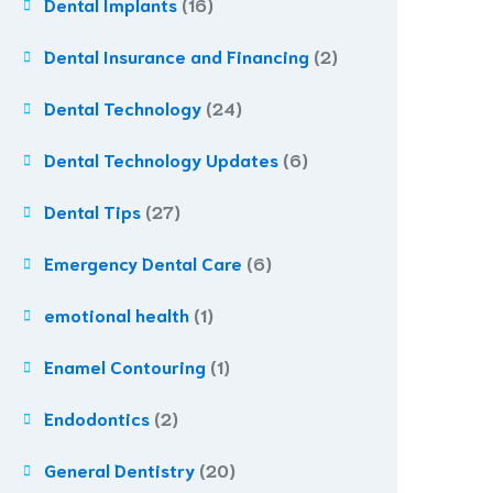
Dental Implants
(16)
Dental Insurance and Financing
(2)
Dental Technology
(24)
Dental Technology Updates
(6)
Dental Tips
(27)
Emergency Dental Care
(6)
emotional health
(1)
Enamel Contouring
(1)
Endodontics
(2)
General Dentistry
(20)