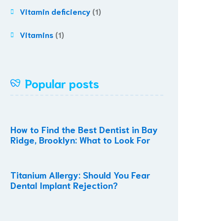
Vitamin deficiency
(1)
Vitamins
(1)
Popular posts
How to Find the Best Dentist in Bay
Ridge, Brooklyn: What to Look For
Titanium Allergy: Should You Fear
Dental Implant Rejection?