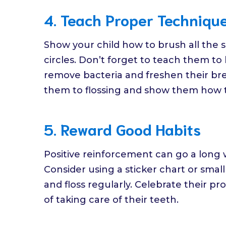
4. Teach Proper Techniqu
Show your child how to brush all the su
circles. Don’t forget to teach them t
remove bacteria and freshen their brea
them to flossing and show them how to
5. Reward Good Habits
Positive reinforcement can go a long 
Consider using a sticker chart or smal
and floss regularly. Celebrate their 
of taking care of their teeth.