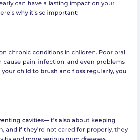
early can have a lasting impact on your
ere’s why it’s so important:
 chronic conditions in children. Poor oral
n cause pain, infection, and even problems
your child to brush and floss regularly, you
venting cavities—it’s also about keeping
 and if they’re not cared for properly, they
vitis and more serious gum diseases.