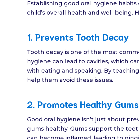
Establishing good oral hygiene habits 
child’s overall health and well-being. H
1. Prevents Tooth Decay
Tooth decay is one of the most common
hygiene can lead to cavities, which ca
with eating and speaking. By teaching 
help them avoid these issues.
2. Promotes Healthy Gums
Good oral hygiene isn’t just about pre
gums healthy. Gums support the teeth,
can become inflamed, leading to gingi