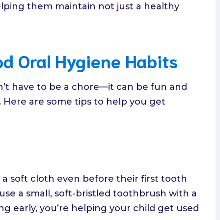
elping them maintain not just a healthy
od Oral Hygiene Habits
n’t have to be a chore—it can be fun and
. Here are some tips to help you get
 soft cloth even before their first tooth
use a small, soft-bristled toothbrush with a
ng early, you’re helping your child get used