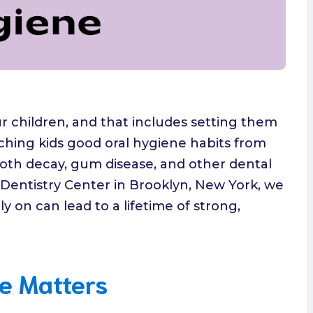
ur children, and that includes setting them
eaching kids good oral hygiene habits from
tooth decay, gum disease, and other dental
c Dentistry Center in Brooklyn, New York, we
ly on can lead to a lifetime of strong,
e Matters