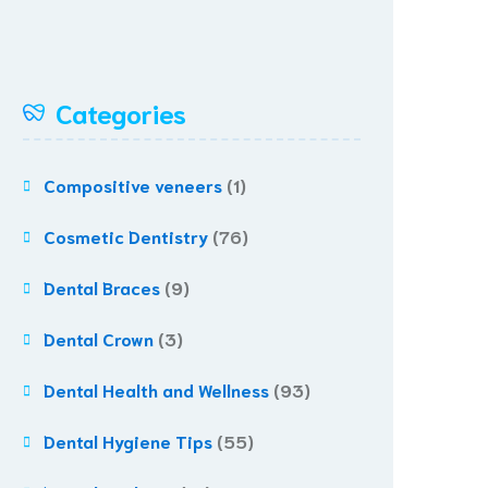
Categories
Compositive veneers
(1)
Cosmetic Dentistry
(76)
Dental Braces
(9)
Dental Crown
(3)
Dental Health and Wellness
(93)
Dental Hygiene Tips
(55)