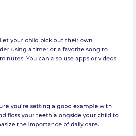
 Let your child pick out their own
er using a timer or a favorite song to
 minutes. You can also use apps or videos
ure you’re setting a good example with
d floss your teeth alongside your child to
size the importance of daily care.