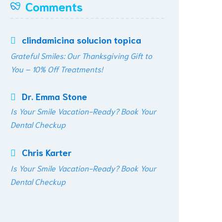
Comments
clindamicina solucion topica
Grateful Smiles: Our Thanksgiving Gift to
You – 10% Off Treatments!
Dr. Emma Stone
Is Your Smile Vacation-Ready? Book Your
Dental Checkup
Chris Karter
Is Your Smile Vacation-Ready? Book Your
Dental Checkup