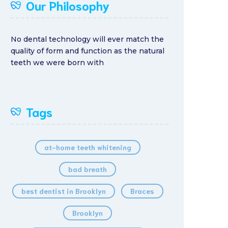
Our Philosophy
No dental technology will ever match the
quality of form and function as the natural
teeth we were born with
Tags
at-home teeth whitening
bad breath
best dentist in Brooklyn
Braces
Brooklyn