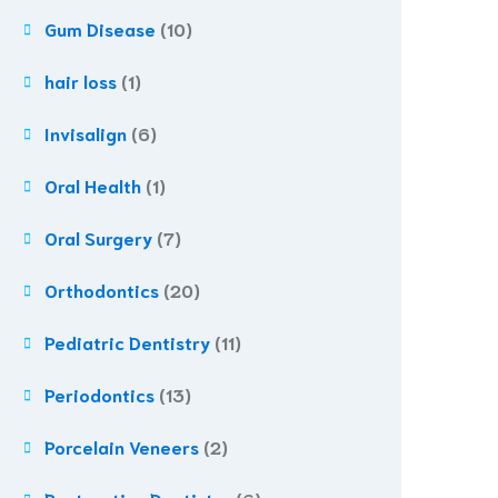
Gum Disease
(10)
hair loss
(1)
Invisalign
(6)
Oral Health
(1)
Oral Surgery
(7)
Orthodontics
(20)
Pediatric Dentistry
(11)
Periodontics
(13)
Porcelain Veneers
(2)