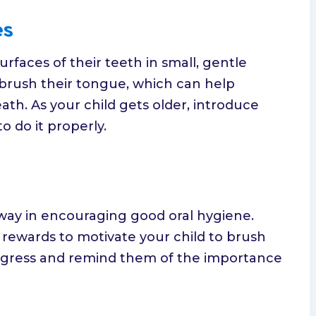
es
rfaces of their teeth in small, gentle
o brush their tongue, which can help
th. As your child gets older, introduce
 do it properly.
way in encouraging good oral hygiene.
l rewards to motivate your child to brush
progress and remind them of the importance