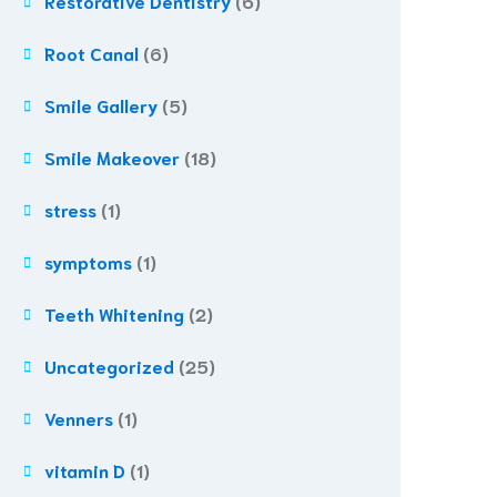
Restorative Dentistry
(6)
Root Canal
(6)
Smile Gallery
(5)
Smile Makeover
(18)
stress
(1)
symptoms
(1)
Teeth Whitening
(2)
Uncategorized
(25)
Venners
(1)
vitamin D
(1)