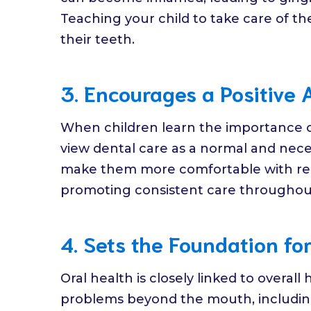
Teaching your child to take care of the
their teeth.
3. Encourages a Positive 
When children learn the importance of 
view dental care as a normal and necess
make them more comfortable with regu
promoting consistent care throughout 
4. Sets the Foundation for
Oral health is closely linked to overall
problems beyond the mouth, including 