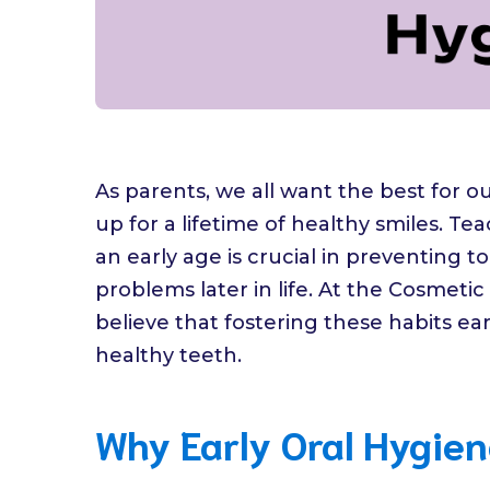
As parents, we all want the best for o
up for a lifetime of healthy smiles. T
an early age is crucial in preventing 
problems later in life. At the Cosmeti
believe that fostering these habits ear
healthy teeth.
Why Early Oral Hygien