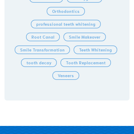
Orthodontics
professional teeth whitening
Root Canal
Smile Makeover
Smile Transformation
Teeth Whitening
tooth decay
Tooth Replacement
Veneers