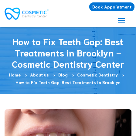
Book Appointment
How to Fix Teeth Gap: Best
Treatments in Brooklyn -
Cosmetic Dentistry Center
Home
About us
Blog
Cosmetic Dentistry
How to Fix Teeth Gap: Best Treatments in Brooklyn