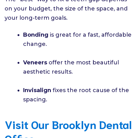
on your budget, the size of the space, and
your long-term goals.
Bonding
is great for a fast, affordable
change.
Veneers
offer the most beautiful
aesthetic results.
Invisalign
fixes the root cause of the
spacing.
Visit Our Brooklyn Dental