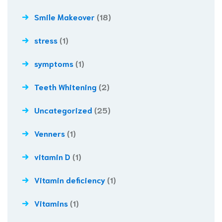
Smile Makeover
(18)
stress
(1)
symptoms
(1)
Teeth Whitening
(2)
Uncategorized
(25)
Venners
(1)
vitamin D
(1)
Vitamin deficiency
(1)
Vitamins
(1)