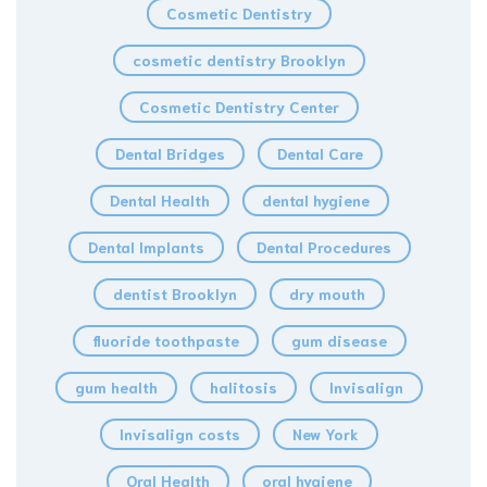
Cosmetic Dentistry
cosmetic dentistry Brooklyn
Cosmetic Dentistry Center
Dental Bridges
Dental Care
Dental Health
dental hygiene
Dental Implants
Dental Procedures
dentist Brooklyn
dry mouth
fluoride toothpaste
gum disease
gum health
halitosis
Invisalign
Invisalign costs
New York
Oral Health
oral hygiene