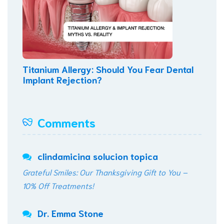
Titanium Allergy: Should You Fear Dental
Implant Rejection?
Comments
clindamicina solucion topica
Grateful Smiles: Our Thanksgiving Gift to You –
10% Off Treatments!
Dr. Emma Stone