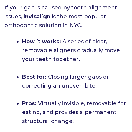
If your gap is caused by tooth alignment
issues,
Invisalign
is the most popular
orthodontic solution in NYC.
How it works:
A series of clear,
removable aligners gradually move
your teeth together.
Best for:
Closing larger gaps or
correcting an uneven bite.
Pros:
Virtually invisible, removable for
eating, and provides a permanent
structural change.