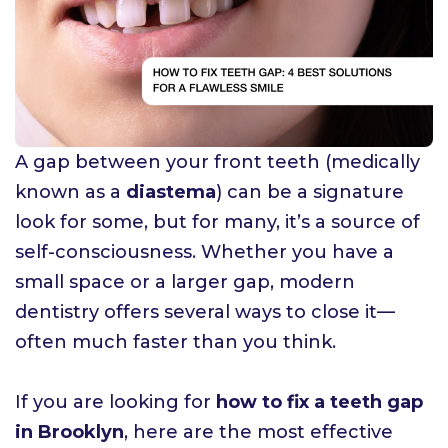
A gap between your front teeth (medically
known as a
diastema
) can be a signature
look for some, but for many, it’s a source of
self-consciousness. Whether you have a
small space or a larger gap, modern
dentistry offers several ways to close it—
often much faster than you think.
If you are looking for
how to fix a teeth gap
in Brooklyn
, here are the most effective