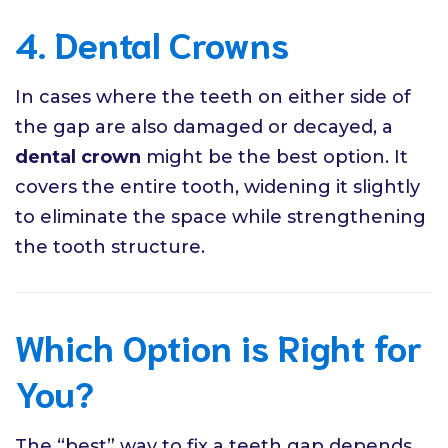
4. Dental Crowns
In cases where the teeth on either side of
the gap are also damaged or decayed, a
dental crown
might be the best option. It
covers the entire tooth, widening it slightly
to eliminate the space while strengthening
the tooth structure.
Which Option is Right for
You?
The “best” way to fix a teeth gap depends