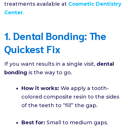
treatments available at
Cosmetic Dentistry
Center
.
1. Dental Bonding: The
Quickest Fix
If you want results in a single visit,
dental
bonding
is the way to go.
How it works:
We apply a tooth-
colored composite resin to the sides
of the teeth to “fill” the gap.
Best for:
Small to medium gaps.