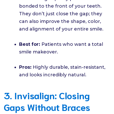
bonded to the front of your teeth.
They don’t just close the gap; they
can also improve the shape, color,
and alignment of your entire smile.
Best for:
Patients who want a total
smile makeover.
Pros:
Highly durable, stain-resistant,
and looks incredibly natural.
3. Invisalign: Closing
Gaps Without Braces