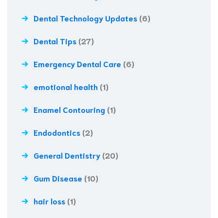
Dental Technology Updates
(6)
Dental Tips
(27)
Emergency Dental Care
(6)
emotional health
(1)
Enamel Contouring
(1)
Endodontics
(2)
General Dentistry
(20)
Gum Disease
(10)
hair loss
(1)