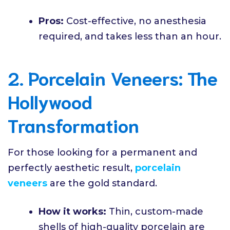
Pros:
Cost-effective, no anesthesia
required, and takes less than an hour.
2. Porcelain Veneers: The
Hollywood
Transformation
For those looking for a permanent and
perfectly aesthetic result,
porcelain
veneers
are the gold standard.
How it works:
Thin, custom-made
shells of high-quality porcelain are