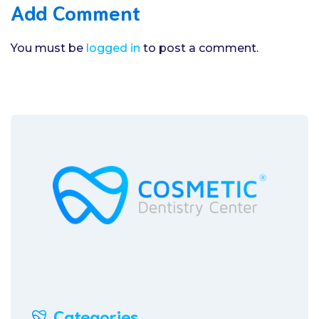
Add Comment
You must be
logged in
to post a comment.
Categories