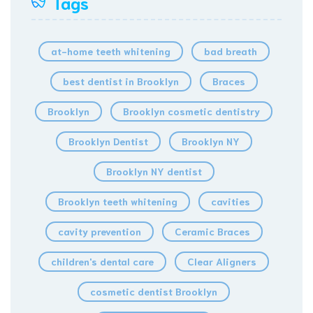
Tags
at-home teeth whitening
bad breath
best dentist in Brooklyn
Braces
Brooklyn
Brooklyn cosmetic dentistry
Brooklyn Dentist
Brooklyn NY
Brooklyn NY dentist
Brooklyn teeth whitening
cavities
cavity prevention
Ceramic Braces
children's dental care
Clear Aligners
cosmetic dentist Brooklyn