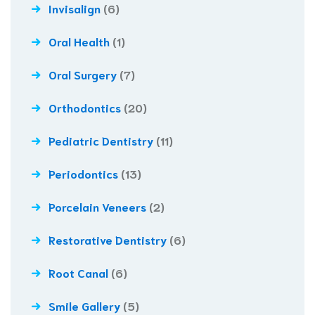
Invisalign
(6)
Oral Health
(1)
Oral Surgery
(7)
Orthodontics
(20)
Pediatric Dentistry
(11)
Periodontics
(13)
Porcelain Veneers
(2)
Restorative Dentistry
(6)
Root Canal
(6)
Smile Gallery
(5)