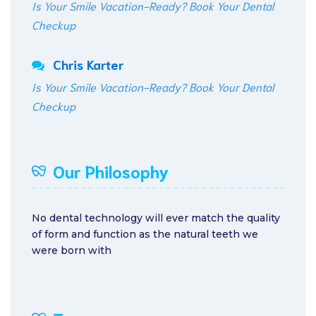
Is Your Smile Vacation-Ready? Book Your Dental
Checkup
Chris Karter
Is Your Smile Vacation-Ready? Book Your Dental
Checkup
Our Philosophy
No dental technology will ever match the quality
of form and function as the natural teeth we
were born with