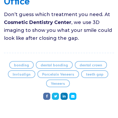
Office
Don’t guess which treatment you need. At
Cosmetic Dentistry Center
, we use 3D
imaging to show you what your smile could
look like after closing the gap.
bonding
dental bonding
dental crown
Invisalign
Porcelain Veneers
teeth gap
Veneers