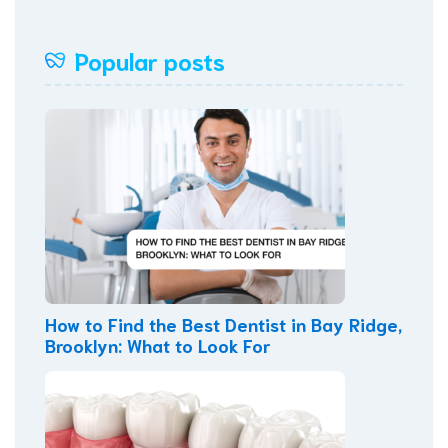
Popular posts
How to Find the Best Dentist in Bay Ridge,
Brooklyn: What to Look For