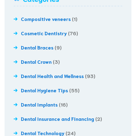
Compositive veneers
(1)
Cosmetic Dentistry
(76)
Dental Braces
(9)
Dental Crown
(3)
Dental Health and Wellness
(93)
Dental Hygiene Tips
(55)
Dental Implants
(16)
Dental Insurance and Financing
(2)
Dental Technology
(24)