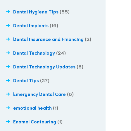
Dental Hygiene Tips
(55)
Dental Implants
(16)
Dental Insurance and Financing
(2)
Dental Technology
(24)
Dental Technology Updates
(6)
Dental Tips
(27)
Emergency Dental Care
(6)
emotional health
(1)
Enamel Contouring
(1)