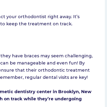
ct your orthodontist right away. It’s
y to keep the treatment on track.
le they have braces may seem challenging,
 it can be manageable and even fun! By
 ensure that their orthodontic treatment
remember, regular dental visits are key!
smetic dentistry center in Brooklyn, New
th on track while they’re undergoing