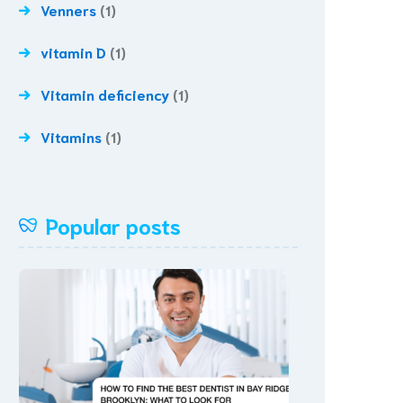
Venners
(1)
vitamin D
(1)
Vitamin deficiency
(1)
Vitamins
(1)
Popular posts