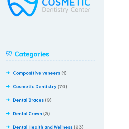
Categories
Compositive veneers
(1)
Cosmetic Dentistry
(76)
Dental Braces
(9)
Dental Crown
(3)
Dental Health and Wellness
(93)