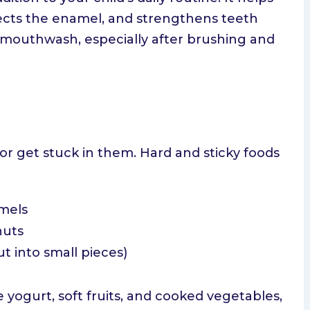
tects the enamel, and strengthens teeth
de mouthwash, especially after brushing and
r get stuck in them. Hard and sticky foods
amels
nuts
ut into small pieces)
ke yogurt, soft fruits, and cooked vegetables,