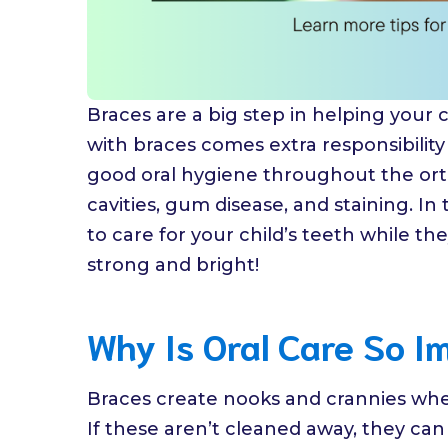
Braces are a big step in helping your c
with braces comes extra responsibility i
good oral hygiene throughout the orth
cavities, gum disease, and staining. In 
to care for your child’s teeth while th
strong and bright!
Why Is Oral Care So I
Braces create nooks and crannies whe
If these aren’t cleaned away, they ca