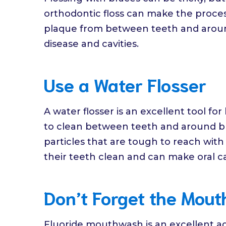
orthodontic floss can make the proces
plaque from between teeth and aroun
disease and cavities.
Use a Water Flosser
A water flosser is an excellent tool for
to clean between teeth and around br
particles that are tough to reach with r
their teeth clean and can make oral ca
Don’t Forget the Mou
Fluoride mouthwash is an excellent addi