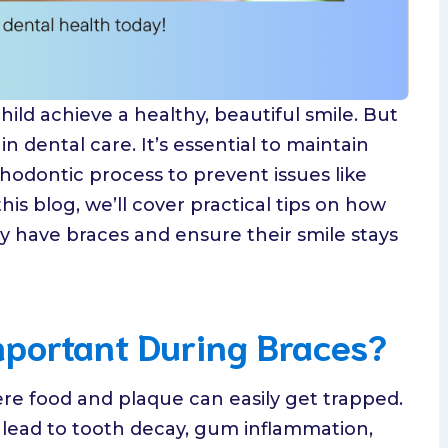
hild achieve a healthy, beautiful smile. But
n dental care. It’s essential to maintain
odontic process to prevent issues like
this blog, we’ll cover practical tips on how
ey have braces and ensure their smile stays
mportant During Braces?
re food and plaque can easily get trapped.
n lead to tooth decay, gum inflammation,