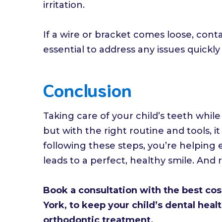
irritation.
If a wire or bracket comes loose, conta
essential to address any issues quickl
Conclusion
Taking care of your child’s teeth whi
but with the right routine and tools,
following these steps, you’re helping
leads to a perfect, healthy smile. And 
Book a consultation with the best co
York, to keep your child’s dental heal
orthodontic treatment.