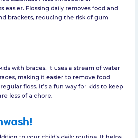
s easier. Flossing daily removes food and
d brackets, reducing the risk of gum
 kids with braces. It uses a stream of water
aces, making it easier to remove food
egular floss. It’s a fun way for kids to keep
re less of a chore.
thwash!
tion to your child’s daily routine. It helps