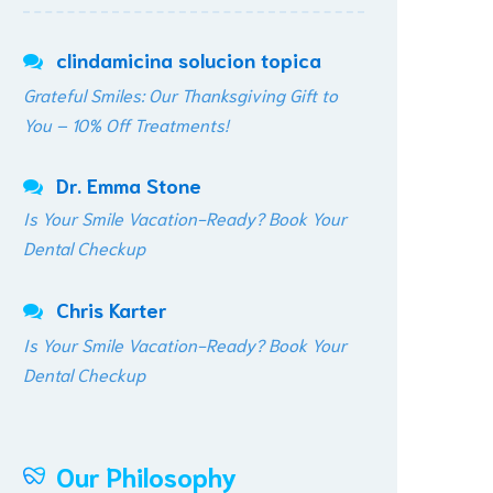
clindamicina solucion topica
Grateful Smiles: Our Thanksgiving Gift to
You – 10% Off Treatments!
Dr. Emma Stone
Is Your Smile Vacation-Ready? Book Your
Dental Checkup
Chris Karter
Is Your Smile Vacation-Ready? Book Your
Dental Checkup
Our Philosophy