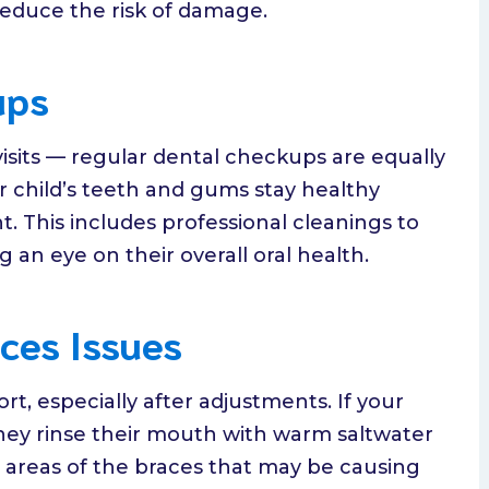
reduce the risk of damage.
ups
visits — regular dental checkups are equally
r child’s teeth and gums stay healthy
 This includes professional cleanings to
an eye on their overall oral health.
ces Issues
, especially after adjustments. If your
hey rinse their mouth with warm saltwater
 areas of the braces that may be causing