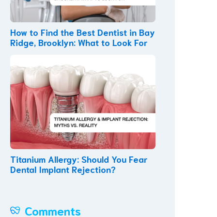
How to Find the Best Dentist in Bay
Ridge, Brooklyn: What to Look For
Titanium Allergy: Should You Fear
Dental Implant Rejection?
Comments