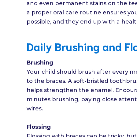
and even permanent stains on the te
a proper oral care routine ensures you
possible, and they end up with a health
Daily Brushing and Fl
Brushing
Your child should brush after every me
to the braces. A soft-bristled toothbru
helps strengthen the enamel. Encoura
minutes brushing, paying close attent
wires.
Flossing
Flossing with braces can be tricky, but 