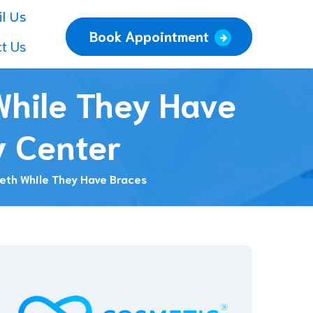
l Us
Book Appointment
t Us
 While They Have
y Center
eeth While They Have Braces