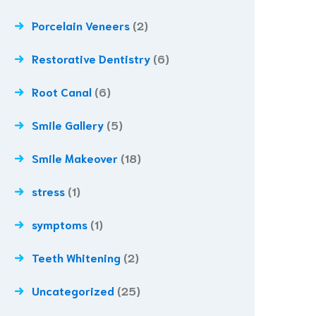
Porcelain Veneers
(2)
Restorative Dentistry
(6)
Root Canal
(6)
Smile Gallery
(5)
Smile Makeover
(18)
stress
(1)
symptoms
(1)
Teeth Whitening
(2)
Uncategorized
(25)