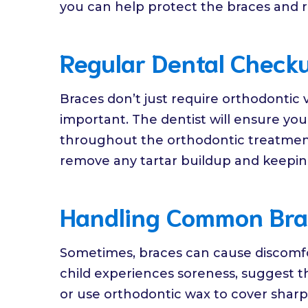
you can help protect the braces and 
Regular Dental Check
Braces don’t just require orthodontic 
important. The dentist will ensure you
throughout the orthodontic treatment.
remove any tartar buildup and keeping 
Handling Common Bra
Sometimes, braces can cause discomfort
child experiences soreness, suggest t
or use orthodontic wax to cover sharp