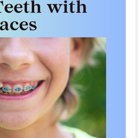
isdom Teeth