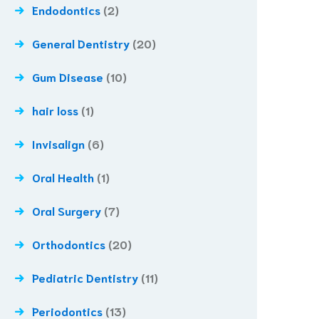
Endodontics
(2)
General Dentistry
(20)
Gum Disease
(10)
hair loss
(1)
Invisalign
(6)
Oral Health
(1)
Oral Surgery
(7)
Orthodontics
(20)
Pediatric Dentistry
(11)
Periodontics
(13)