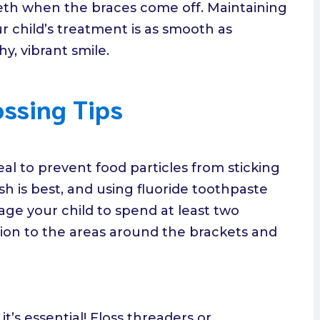
eth when the braces come off. Maintaining
r child’s treatment is as smooth as
y, vibrant smile.
ossing Tips
al to prevent food particles from sticking
sh is best, and using fluoride toothpaste
ge your child to spend at least two
ion to the areas around the brackets and
it’s essential! Floss threaders or