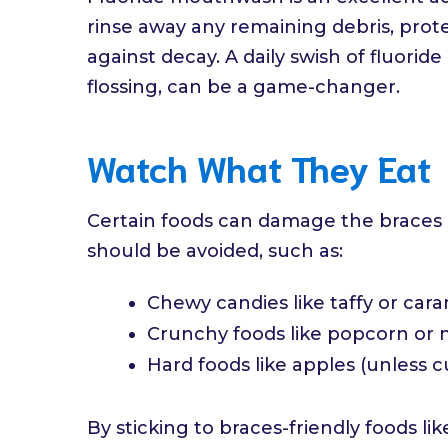
rinse away any remaining debris, pro
against decay. A daily swish of fluori
flossing, can be a game-changer.
Watch What They Eat
Certain foods can damage the braces o
should be avoided, such as:
Chewy candies like taffy or car
Crunchy foods like popcorn or 
Hard foods like apples (unless c
By sticking to braces-friendly foods li