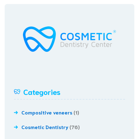
Categories
Compositive veneers
(1)
Cosmetic Dentistry
(76)