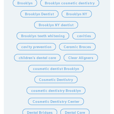
Brooklyn
Brooklyn cosmetic dentistry
Brooklyn Dentist
Brooklyn NY
Brooklyn NY dentist
Brooklyn teeth whitening
cavities
cavity prevention
Ceramic Braces
children's dental care
Clear Aligners
cosmetic dentist Brooklyn
Cosmetic Dentistry
cosmetic dentistry Brooklyn
Cosmetic Dentistry Center
Dental Bridges
Dental Care