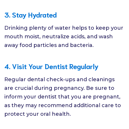
3. Stay Hydrated
Drinking plenty of water helps to keep your
mouth moist, neutralize acids, and wash
away food particles and bacteria.
4. Visit Your Dentist Regularly
Regular dental check-ups and cleanings
are crucial during pregnancy. Be sure to
inform your dentist that you are pregnant,
as they may recommend additional care to
protect your oral health.