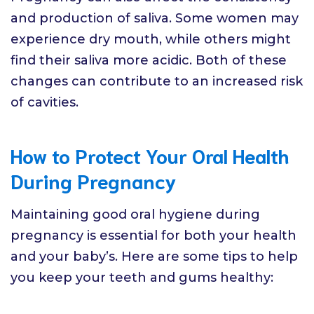
and production of saliva. Some women may
experience dry mouth, while others might
find their saliva more acidic. Both of these
changes can contribute to an increased risk
of cavities.
How to Protect Your Oral Health
During Pregnancy
Maintaining good oral hygiene during
pregnancy is essential for both your health
and your baby’s. Here are some tips to help
you keep your teeth and gums healthy: