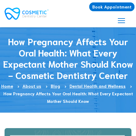
Book Appointment
How Pregnancy Affects Your
Oral Health: What Every
Expectant Mother Should Know
- Cosmetic Dentistry Center
Home
About us
Blog
Dental Health and Wellness
How Pregnancy Affects Your Oral Health: What Every Expectant
Mother Should Know