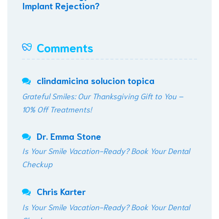
Implant Rejection?
Comments
clindamicina solucion topica
Grateful Smiles: Our Thanksgiving Gift to You –
10% Off Treatments!
Dr. Emma Stone
Is Your Smile Vacation-Ready? Book Your Dental
Checkup
Chris Karter
Is Your Smile Vacation-Ready? Book Your Dental