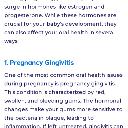
surge in hormones like estrogen and
progesterone. While these hormones are
crucial for your baby’s development, they
can also affect your oral health in several
ways:
1. Pregnancy Gingivitis
One of the most common oral health issues
during pregnancy is pregnancy gingivitis.
This condition is characterized by red,
swollen, and bleeding gums. The hormonal
changes make your gums more sensitive to
the bacteria in plaque, leading to
inflammation. If left untreated, gingivitis can