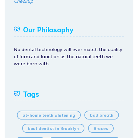
Checkup
Our Philosophy
No dental technology will ever match the quality
of form and function as the natural teeth we
were born with
Tags
at-home teeth whitening
bad breath
best dentist in Brooklyn
Braces