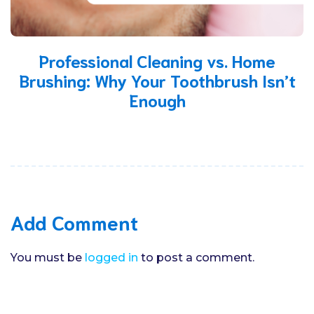
Professional Cleaning vs. Home
Brushing: Why Your Toothbrush Isn’t
Enough
Add Comment
You must be
logged in
to post a comment.