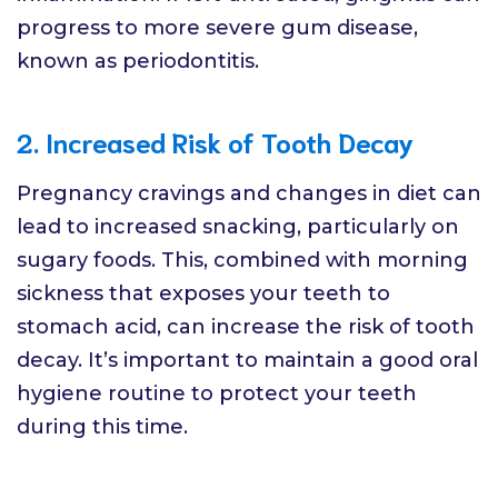
progress to more severe gum disease,
known as periodontitis.
2. Increased Risk of Tooth Decay
Pregnancy cravings and changes in diet can
lead to increased snacking, particularly on
sugary foods. This, combined with morning
sickness that exposes your teeth to
stomach acid, can increase the risk of tooth
decay. It’s important to maintain a good oral
hygiene routine to protect your teeth
during this time.