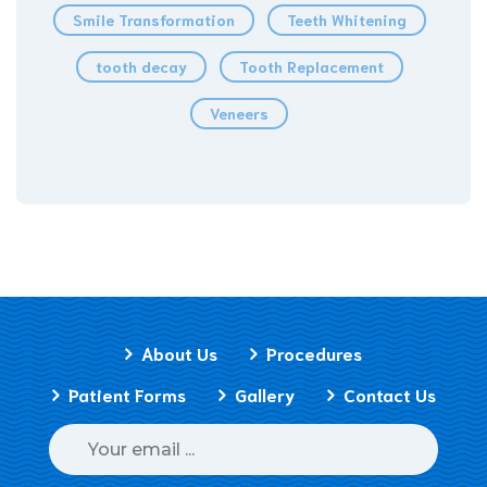
Smile Transformation
Teeth Whitening
tooth decay
Tooth Replacement
Veneers
About Us
Procedures
Patient Forms
Gallery
Contact Us