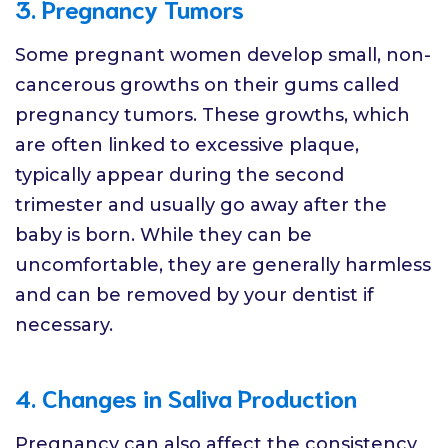
3. Pregnancy Tumors
Some pregnant women develop small, non-
cancerous growths on their gums called
pregnancy tumors. These growths, which
are often linked to excessive plaque,
typically appear during the second
trimester and usually go away after the
baby is born. While they can be
uncomfortable, they are generally harmless
and can be removed by your dentist if
necessary.
4. Changes in Saliva Production
Pregnancy can also affect the consistency