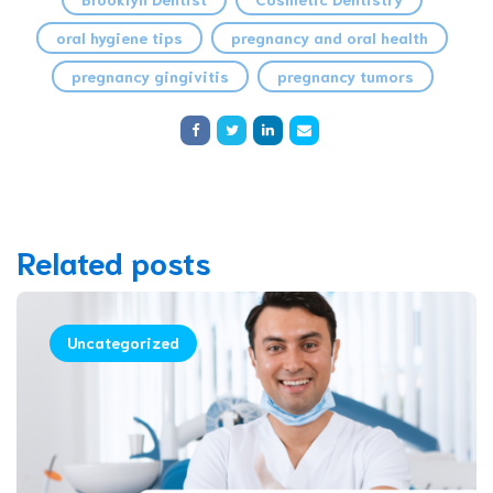
oral hygiene tips
pregnancy and oral health
pregnancy gingivitis
pregnancy tumors
Related posts
Uncategorized