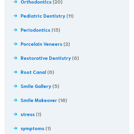
Orthodontics
(20)
Pediatric Dentistry
(11)
Periodontics
(13)
Porcelain Veneers
(2)
Restorative Dentistry
(6)
Root Canal
(6)
Smile Gallery
(5)
Smile Makeover
(18)
stress
(1)
symptoms
(1)