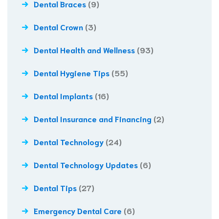
Dental Braces
(9)
Dental Crown
(3)
Dental Health and Wellness
(93)
Dental Hygiene Tips
(55)
Dental Implants
(16)
Dental Insurance and Financing
(2)
Dental Technology
(24)
Dental Technology Updates
(6)
Dental Tips
(27)
Emergency Dental Care
(6)