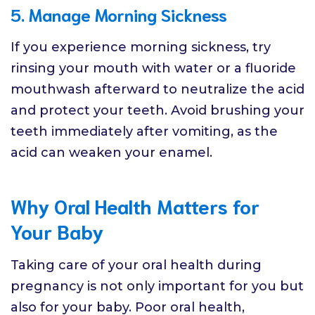
5. Manage Morning Sickness
If you experience morning sickness, try
rinsing your mouth with water or a fluoride
mouthwash afterward to neutralize the acid
and protect your teeth. Avoid brushing your
teeth immediately after vomiting, as the
acid can weaken your enamel.
Why Oral Health Matters for
Your Baby
Taking care of your oral health during
pregnancy is not only important for you but
also for your baby. Poor oral health,