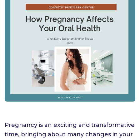
Pregnancy is an exciting and transformative
time, bringing about many changes in your