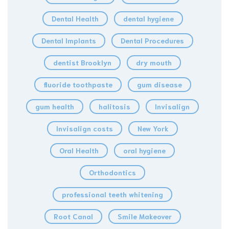
Dental Health
dental hygiene
Dental Implants
Dental Procedures
dentist Brooklyn
dry mouth
fluoride toothpaste
gum disease
gum health
halitosis
Invisalign
Invisalign costs
New York
Oral Health
oral hygiene
Orthodontics
professional teeth whitening
Root Canal
Smile Makeover