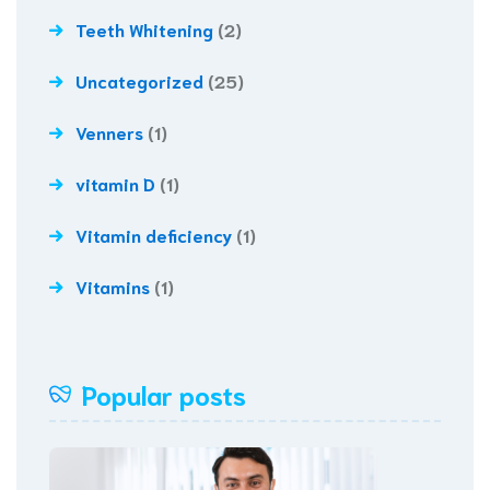
Teeth Whitening
(2)
Uncategorized
(25)
Venners
(1)
vitamin D
(1)
Vitamin deficiency
(1)
Vitamins
(1)
Popular posts