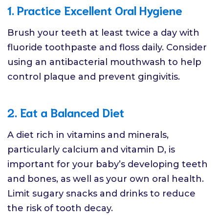
1. Practice Excellent Oral Hygiene
Brush your teeth at least twice a day with
fluoride toothpaste and floss daily. Consider
using an antibacterial mouthwash to help
control plaque and prevent gingivitis.
2. Eat a Balanced Diet
A diet rich in vitamins and minerals,
particularly calcium and vitamin D, is
important for your baby’s developing teeth
and bones, as well as your own oral health.
Limit sugary snacks and drinks to reduce
the risk of tooth decay.