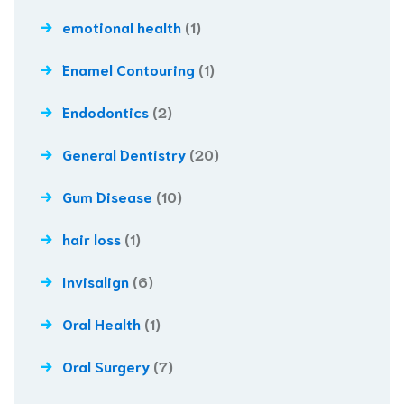
emotional health
(1)
Enamel Contouring
(1)
Endodontics
(2)
General Dentistry
(20)
Gum Disease
(10)
hair loss
(1)
Invisalign
(6)
Oral Health
(1)
Oral Surgery
(7)