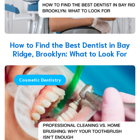
How to Find the Best Dentist in Bay
Ridge, Brooklyn: What to Look For
Cosmetic Dentistry