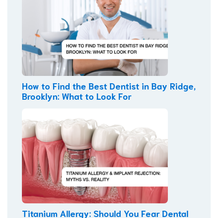
How to Find the Best Dentist in Bay Ridge,
Brooklyn: What to Look For
Titanium Allergy: Should You Fear Dental