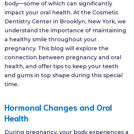
body—some of which can significantly
impact your oral health. At the Cosmetic
Dentistry Center in Brooklyn, New York, we
understand the importance of maintaining
a healthy smile throughout your
pregnancy. This blog will explore the
connection between pregnancy and oral
health, and offer tips to keep your teeth
and gums in top shape during this special
time.
Hormonal Changes and Oral
Health
During pregnancy, your body experiences a