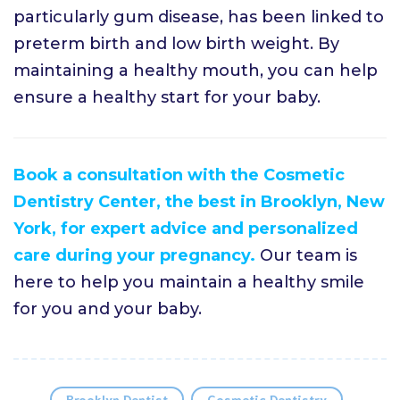
particularly gum disease, has been linked to
preterm birth and low birth weight. By
maintaining a healthy mouth, you can help
ensure a healthy start for your baby.
Book a consultation with the Cosmetic
Dentistry Center, the best in Brooklyn, New
York, for expert advice and personalized
care during your pregnancy.
Our team is
here to help you maintain a healthy smile
for you and your baby.
Brooklyn Dentist
Cosmetic Dentistry