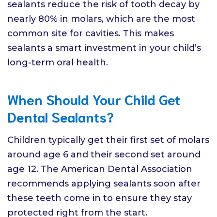
sealants reduce the risk of tooth decay by
nearly 80% in molars, which are the most
common site for cavities. This makes
sealants a smart investment in your child’s
long-term oral health.
When Should Your Child Get
Dental Sealants?
Children typically get their first set of molars
around age 6 and their second set around
age 12. The American Dental Association
recommends applying sealants soon after
these teeth come in to ensure they stay
protected right from the start.