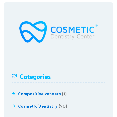
Categories
Compositive veneers
(1)
Cosmetic Dentistry
(76)