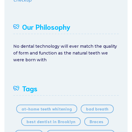
Our Philosophy
No dental technology will ever match the quality
of form and function as the natural teeth we
were born with
Tags
at-home teeth whitening
bad breath
best dentist in Brooklyn
Braces