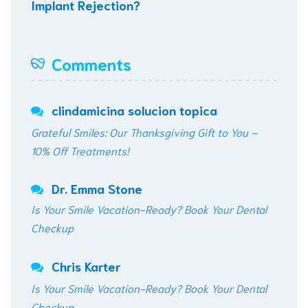
Implant Rejection?
Comments
clindamicina solucion topica
Grateful Smiles: Our Thanksgiving Gift to You –
10% Off Treatments!
Dr. Emma Stone
Is Your Smile Vacation-Ready? Book Your Dental
Checkup
Chris Karter
Is Your Smile Vacation-Ready? Book Your Dental
Checkup