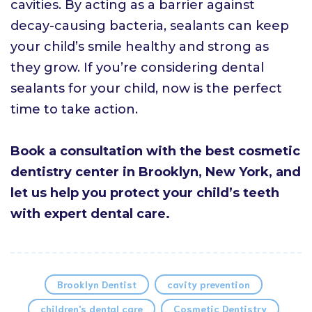
cavities. By acting as a barrier against
decay-causing bacteria, sealants can keep
your child’s smile healthy and strong as
they grow. If you’re considering dental
sealants for your child, now is the perfect
time to take action.
Book a consultation with the best cosmetic
dentistry center in Brooklyn, New York, and
let us help you protect your child’s teeth
with expert dental care.
Brooklyn Dentist
cavity prevention
children's dental care
Cosmetic Dentistry