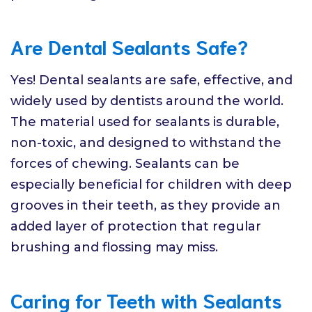
Are Dental Sealants Safe?
Yes! Dental sealants are safe, effective, and
widely used by dentists around the world.
The material used for sealants is durable,
non-toxic, and designed to withstand the
forces of chewing. Sealants can be
especially beneficial for children with deep
grooves in their teeth, as they provide an
added layer of protection that regular
brushing and flossing may miss.
Caring for Teeth with Sealants