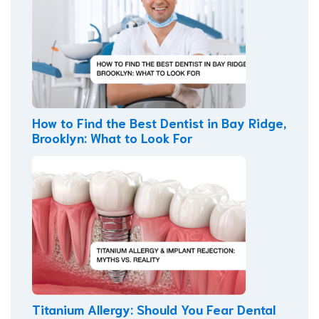
How to Find the Best Dentist in Bay Ridge,
Brooklyn: What to Look For
Titanium Allergy: Should You Fear Dental