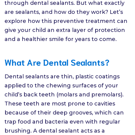
through dental sealants. But what exactly
are sealants, and how do they work? Let’s
explore how this preventive treatment can
give your child an extra layer of protection
and a healthier smile for years to come.
What Are Dental Sealants?
Dental sealants are thin, plastic coatings
applied to the chewing surfaces of your
child’s back teeth (molars and premolars).
These teeth are most prone to cavities
because of their deep grooves, which can
trap food and bacteria even with regular
brushing. A dental sealant acts as a