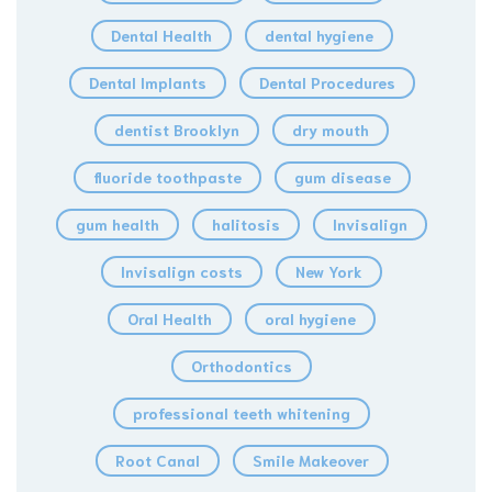
Dental Health
dental hygiene
Dental Implants
Dental Procedures
dentist Brooklyn
dry mouth
fluoride toothpaste
gum disease
gum health
halitosis
Invisalign
Invisalign costs
New York
Oral Health
oral hygiene
Orthodontics
professional teeth whitening
Root Canal
Smile Makeover