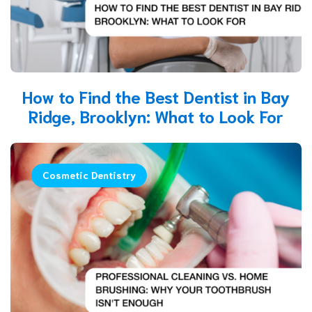
How to Find the Best Dentist in Bay
Ridge, Brooklyn: What to Look For
Cosmetic Dentistry