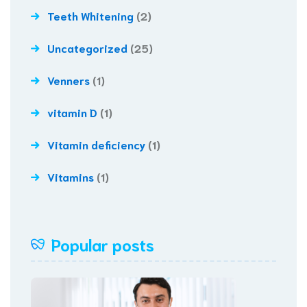
Teeth Whitening
(2)
Uncategorized
(25)
Venners
(1)
vitamin D
(1)
Vitamin deficiency
(1)
Vitamins
(1)
Popular posts