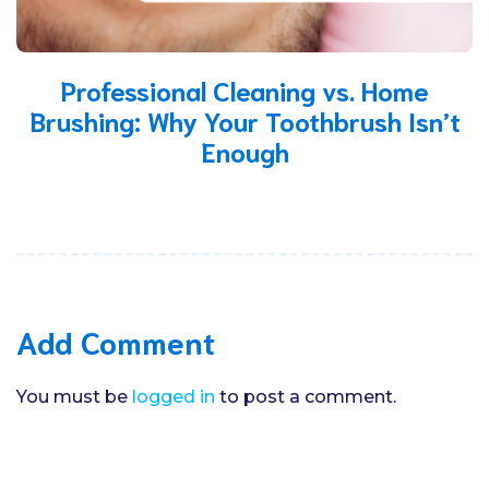
Professional Cleaning vs. Home
Brushing: Why Your Toothbrush Isn’t
Enough
Add Comment
You must be
logged in
to post a comment.