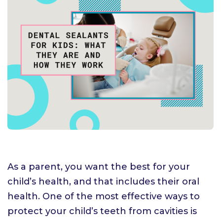
As a parent, you want the best for your
child’s health, and that includes their oral
health. One of the most effective ways to
protect your child’s teeth from cavities is