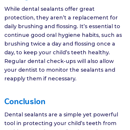
While dental sealants offer great
protection, they aren’t a replacement for
daily brushing and flossing. It’s essential to
continue good oral hygiene habits, such as
brushing twice a day and flossing once a
day, to keep your child’s teeth healthy.
Regular dental check-ups will also allow
your dentist to monitor the sealants and
reapply them if necessary.
Conclusion
Dental sealants are a simple yet powerful
tool in protecting your child’s teeth from