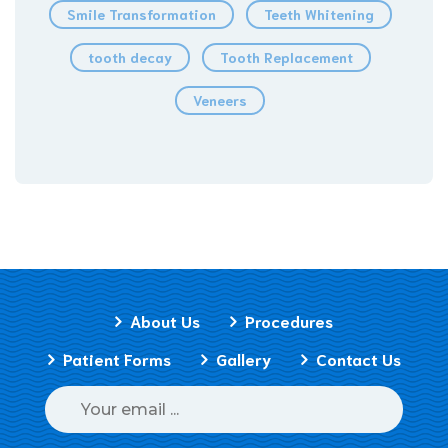
Smile Transformation
Teeth Whitening
tooth decay
Tooth Replacement
Veneers
About Us
Procedures
Patient Forms
Gallery
Contact Us