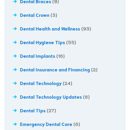
Dental Braces
(9)
Dental Crown
(3)
Dental Health and Wellness
(93)
Dental Hygiene Tips
(55)
Dental Implants
(16)
Dental Insurance and Financing
(2)
Dental Technology
(24)
Dental Technology Updates
(6)
Dental Tips
(27)
Emergency Dental Care
(6)