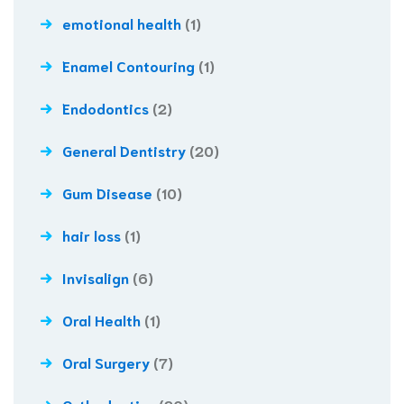
emotional health
(1)
Enamel Contouring
(1)
Endodontics
(2)
General Dentistry
(20)
Gum Disease
(10)
hair loss
(1)
Invisalign
(6)
Oral Health
(1)
Oral Surgery
(7)