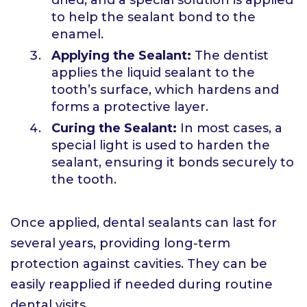
to help the sealant bond to the
enamel.
Applying the Sealant:
The dentist
applies the liquid sealant to the
tooth’s surface, which hardens and
forms a protective layer.
Curing the Sealant:
In most cases, a
special light is used to harden the
sealant, ensuring it bonds securely to
the tooth.
Once applied, dental sealants can last for
several years, providing long-term
protection against cavities. They can be
easily reapplied if needed during routine
dental visits.