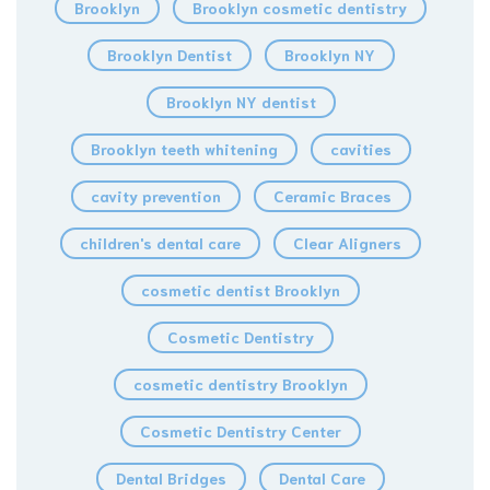
Brooklyn
Brooklyn cosmetic dentistry
Brooklyn Dentist
Brooklyn NY
Brooklyn NY dentist
Brooklyn teeth whitening
cavities
cavity prevention
Ceramic Braces
children's dental care
Clear Aligners
cosmetic dentist Brooklyn
Cosmetic Dentistry
cosmetic dentistry Brooklyn
Cosmetic Dentistry Center
Dental Bridges
Dental Care