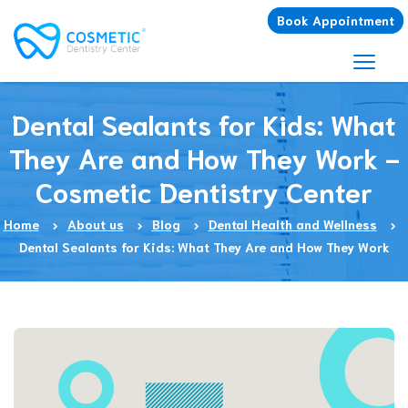
Book Appointment
Dental Sealants for Kids: What
They Are and How They Work -
Cosmetic Dentistry Center
Home
About us
Blog
Dental Health and Wellness
Dental Sealants for Kids: What They Are and How They Work