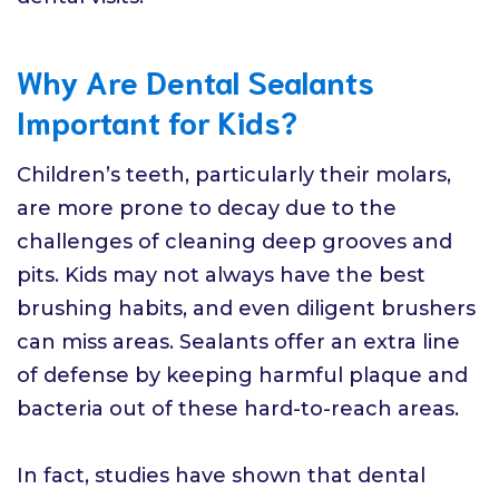
Why Are Dental Sealants
Important for Kids?
Children’s teeth, particularly their molars,
are more prone to decay due to the
challenges of cleaning deep grooves and
pits. Kids may not always have the best
brushing habits, and even diligent brushers
can miss areas. Sealants offer an extra line
of defense by keeping harmful plaque and
bacteria out of these hard-to-reach areas.
In fact, studies have shown that dental