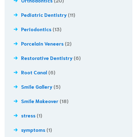
Orthodontics
(20)
Pediatric Dentistry
(11)
Periodontics
(13)
Porcelain Veneers
(2)
Restorative Dentistry
(6)
Root Canal
(6)
Smile Gallery
(5)
Smile Makeover
(18)
stress
(1)
symptoms
(1)