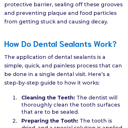
protective barrier, sealing off these grooves
and preventing plaque and food particles
from getting stuck and causing decay.
How Do Dental Sealants Work?
The application of dental sealants is a
simple, quick, and painless process that can
be done in a single dental visit. Here’s a
step-by-step guide to how it works:
Cleaning the Teeth:
The dentist will
thoroughly clean the tooth surfaces
that are to be sealed.
Preparing the Tooth:
The tooth is
dried, and a special solution is applied