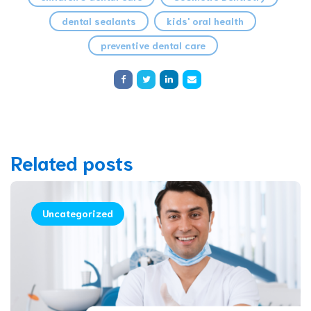
dental sealants
kids' oral health
preventive dental care
Related posts
Uncategorized