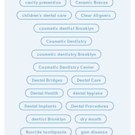
cavity prevention
Ceramic Braces
children's dental care
Clear Aligners
cosmetic dentist Brooklyn
Cosmetic Dentistry
cosmetic dentistry Brooklyn
Cosmetic Dentistry Center
Dental Bridges
Dental Care
Dental Health
dental hygiene
Dental Implants
Dental Procedures
dentist Brooklyn
dry mouth
fluoride toothpaste
gum disease