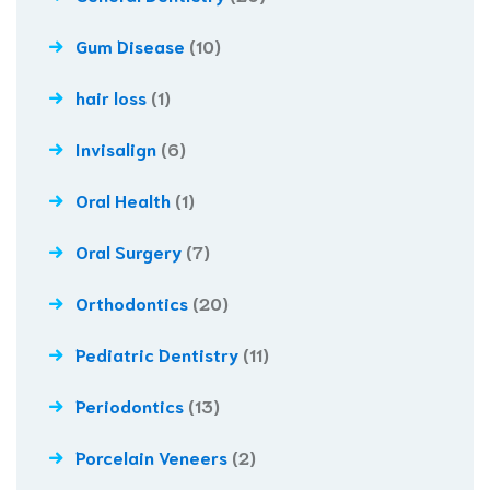
Gum Disease
(10)
hair loss
(1)
Invisalign
(6)
Oral Health
(1)
Oral Surgery
(7)
Orthodontics
(20)
Pediatric Dentistry
(11)
Periodontics
(13)
Porcelain Veneers
(2)