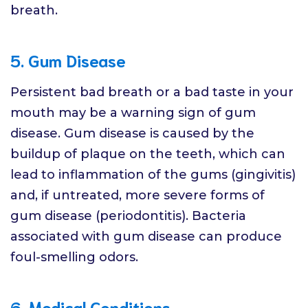
breath.
5. Gum Disease
Persistent bad breath or a bad taste in your
mouth may be a warning sign of gum
disease. Gum disease is caused by the
buildup of plaque on the teeth, which can
lead to inflammation of the gums (gingivitis)
and, if untreated, more severe forms of
gum disease (periodontitis). Bacteria
associated with gum disease can produce
foul-smelling odors.
6. Medical Conditions