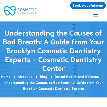
Book Appointment
Understanding the Causes of
Bad Breath: A Guide from Your
Brooklyn Cosmetic Dentistry
Experts - Cosmetic Dentistry
Center
Home
About us
Blog
Dental Health and Wellness
Understanding the Causes of Bad Breath: A Guide from Your
Brooklyn Cosmetic Dentistry Experts