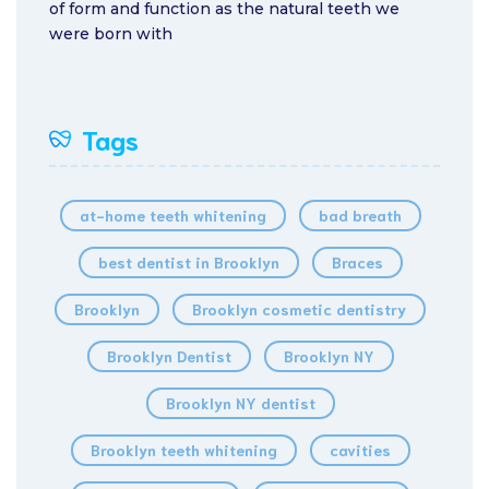
of form and function as the natural teeth we
were born with
Tags
at-home teeth whitening
bad breath
best dentist in Brooklyn
Braces
Brooklyn
Brooklyn cosmetic dentistry
Brooklyn Dentist
Brooklyn NY
Brooklyn NY dentist
Brooklyn teeth whitening
cavities