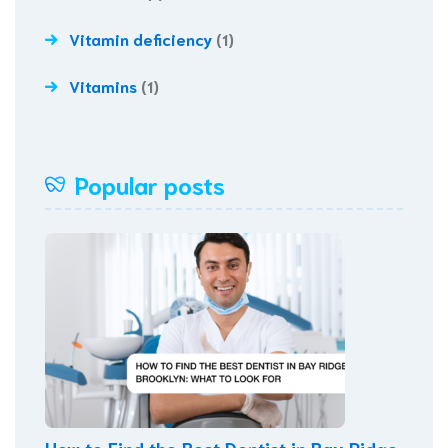
Vitamin deficiency
(1)
Vitamins
(1)
Popular posts
How to Find the Best Dentist in Bay Ridge,