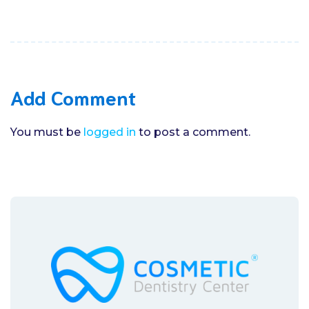
Add Comment
You must be
logged in
to post a comment.