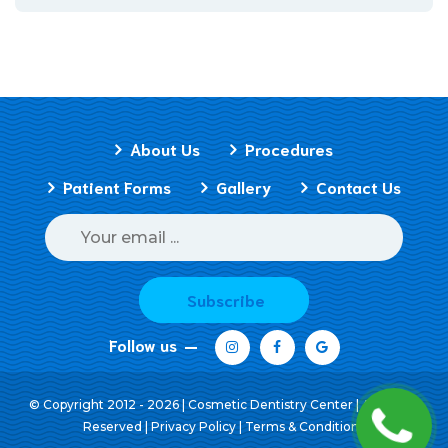
About Us
Procedures
Patient Forms
Gallery
Contact Us
Subscribe
Follow us
© Copyright 2012 - 2026 | Cosmetic Dentistry Center | All Rights
Reserved |
Privacy Policy
|
Terms & Conditions