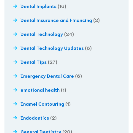
Dental Implants
(16)
Dental Insurance and Financing
(2)
Dental Technology
(24)
Dental Technology Updates
(6)
Dental Tips
(27)
Emergency Dental Care
(6)
emotional health
(1)
Enamel Contouring
(1)
Endodontics
(2)
General Dentistry
(20)