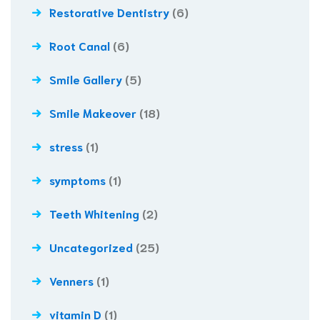
Restorative Dentistry
(6)
Root Canal
(6)
Smile Gallery
(5)
Smile Makeover
(18)
stress
(1)
symptoms
(1)
Teeth Whitening
(2)
Uncategorized
(25)
Venners
(1)
vitamin D
(1)