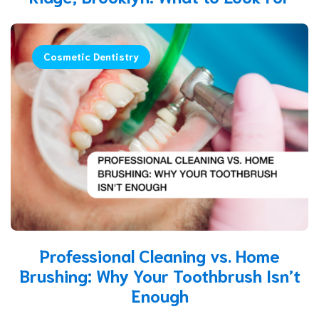
Cosmetic Dentistry
Professional Cleaning vs. Home
Brushing: Why Your Toothbrush Isn’t
Enough