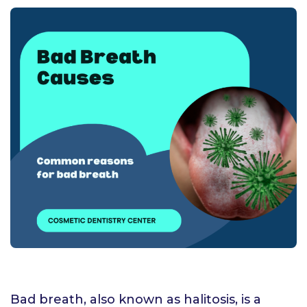
Bad breath, also known as halitosis, is a