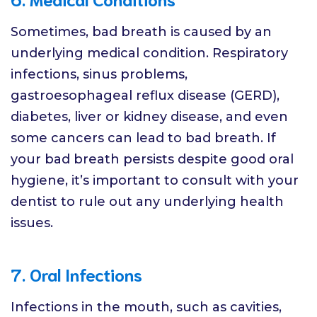
Sometimes, bad breath is caused by an
underlying medical condition. Respiratory
infections, sinus problems,
gastroesophageal reflux disease (GERD),
diabetes, liver or kidney disease, and even
some cancers can lead to bad breath. If
your bad breath persists despite good oral
hygiene, it’s important to consult with your
dentist to rule out any underlying health
issues.
7. Oral Infections
Infections in the mouth, such as cavities,