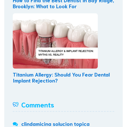
Brooklyn: What to Look For
Titanium Allergy: Should You Fear Dental
Implant Rejection?
Comments
clindamicina solucion topica