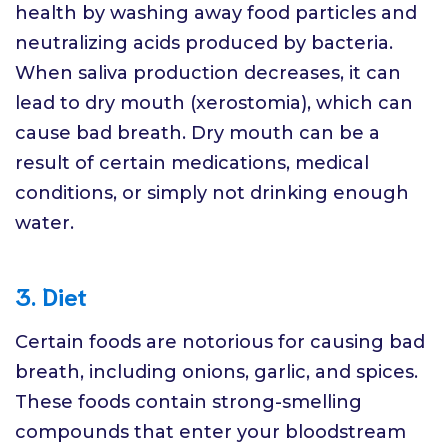
health by washing away food particles and
neutralizing acids produced by bacteria.
When saliva production decreases, it can
lead to dry mouth (xerostomia), which can
cause bad breath. Dry mouth can be a
result of certain medications, medical
conditions, or simply not drinking enough
water.
3. Diet
Certain foods are notorious for causing bad
breath, including onions, garlic, and spices.
These foods contain strong-smelling
compounds that enter your bloodstream