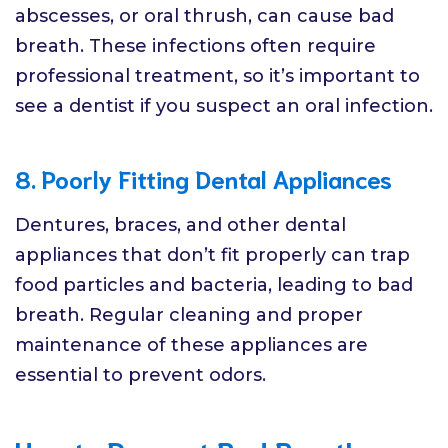
abscesses, or oral thrush, can cause bad
breath. These infections often require
professional treatment, so it’s important to
see a dentist if you suspect an oral infection.
8. Poorly Fitting Dental Appliances
Dentures, braces, and other dental
appliances that don’t fit properly can trap
food particles and bacteria, leading to bad
breath. Regular cleaning and proper
maintenance of these appliances are
essential to prevent odors.