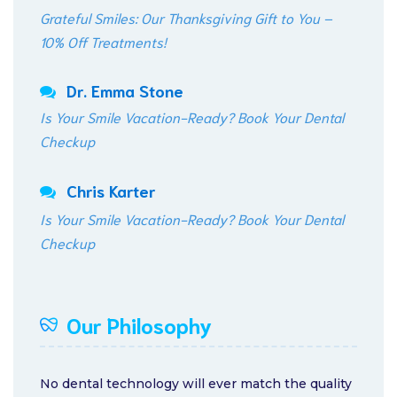
Grateful Smiles: Our Thanksgiving Gift to You –
10% Off Treatments!
Dr. Emma Stone
Is Your Smile Vacation-Ready? Book Your Dental
Checkup
Chris Karter
Is Your Smile Vacation-Ready? Book Your Dental
Checkup
Our Philosophy
No dental technology will ever match the quality