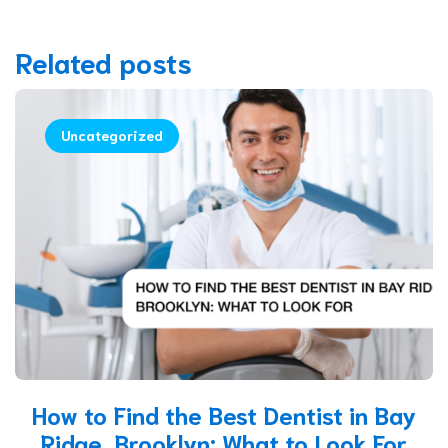
Related posts
Uncategorized
How to Find the Best Dentist in Bay
Ridge, Brooklyn: What to Look For