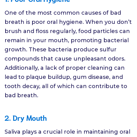
One of the most common causes of bad
breath is poor oral hygiene. When you don’t
brush and floss regularly, food particles can
remain in your mouth, promoting bacterial
growth. These bacteria produce sulfur
compounds that cause unpleasant odors.
Additionally, a lack of proper cleaning can
lead to plaque buildup, gum disease, and
tooth decay, all of which can contribute to
bad breath.
2. Dry Mouth
Saliva plays a crucial role in maintaining oral