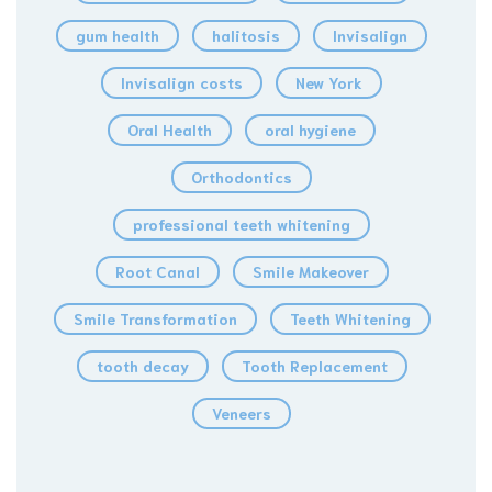
gum health
halitosis
Invisalign
Invisalign costs
New York
Oral Health
oral hygiene
Orthodontics
professional teeth whitening
Root Canal
Smile Makeover
Smile Transformation
Teeth Whitening
tooth decay
Tooth Replacement
Veneers