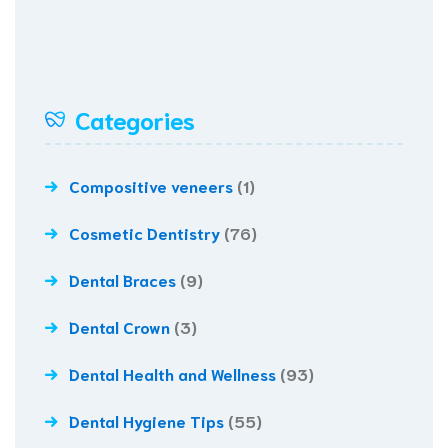
Categories
Compositive veneers
(1)
Cosmetic Dentistry
(76)
Dental Braces
(9)
Dental Crown
(3)
Dental Health and Wellness
(93)
Dental Hygiene Tips
(55)