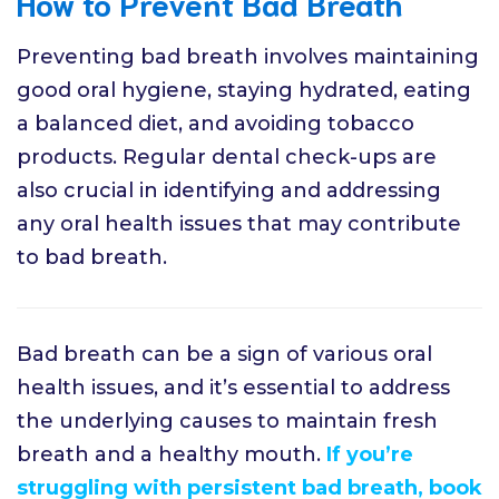
How to Prevent Bad Breath
Preventing bad breath involves maintaining
good oral hygiene, staying hydrated, eating
a balanced diet, and avoiding tobacco
products. Regular dental check-ups are
also crucial in identifying and addressing
any oral health issues that may contribute
to bad breath.
Bad breath can be a sign of various oral
health issues, and it’s essential to address
the underlying causes to maintain fresh
breath and a healthy mouth.
If you’re
struggling with persistent bad breath, book