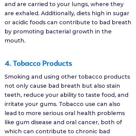
and are carried to your lungs, where they
are exhaled. Additionally, diets high in sugar
or acidic foods can contribute to bad breath
by promoting bacterial growth in the
mouth.
4. Tobacco Products
Smoking and using other tobacco products
not only cause bad breath but also stain
teeth, reduce your ability to taste food, and
irritate your gums. Tobacco use can also
lead to more serious oral health problems
like gum disease and oral cancer, both of
which can contribute to chronic bad