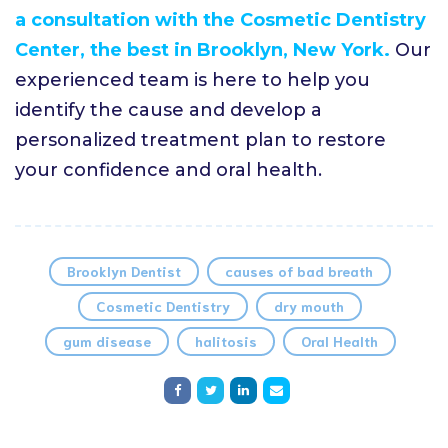
a consultation with the Cosmetic Dentistry
Center, the best in Brooklyn, New York.
Our
experienced team is here to help you
identify the cause and develop a
personalized treatment plan to restore
your confidence and oral health.
Brooklyn Dentist
causes of bad breath
Cosmetic Dentistry
dry mouth
gum disease
halitosis
Oral Health