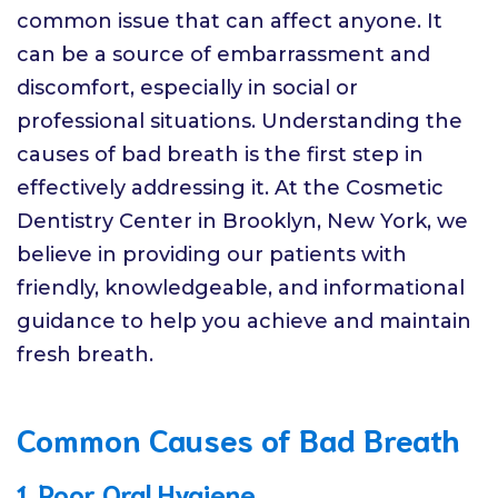
common issue that can affect anyone. It
can be a source of embarrassment and
discomfort, especially in social or
professional situations. Understanding the
causes of bad breath is the first step in
effectively addressing it. At the Cosmetic
Dentistry Center in Brooklyn, New York, we
believe in providing our patients with
friendly, knowledgeable, and informational
guidance to help you achieve and maintain
fresh breath.
Common Causes of Bad Breath
1. Poor Oral Hygiene