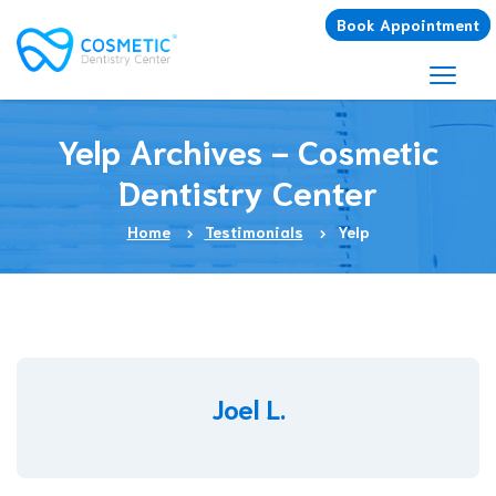
Book Appointment
Yelp Archives - Cosmetic
Dentistry Center
Home
Testimonials
Yelp
Joel L.