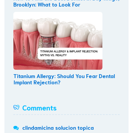
Brooklyn: What to Look For
Titanium Allergy: Should You Fear Dental
Implant Rejection?
Comments
clindamicina solucion topica