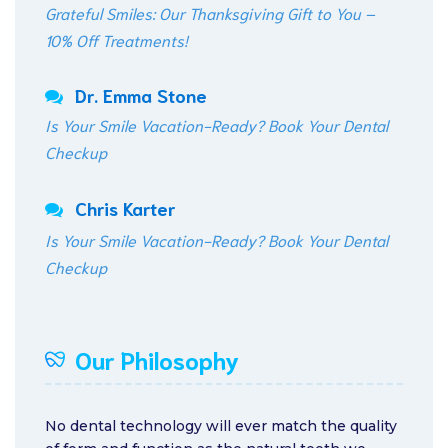
Grateful Smiles: Our Thanksgiving Gift to You –
10% Off Treatments!
Dr. Emma Stone
Is Your Smile Vacation-Ready? Book Your Dental
Checkup
Chris Karter
Is Your Smile Vacation-Ready? Book Your Dental
Checkup
Our Philosophy
No dental technology will ever match the quality