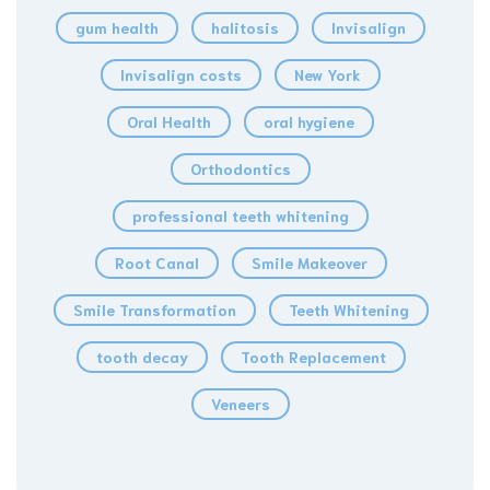
gum health
halitosis
Invisalign
Invisalign costs
New York
Oral Health
oral hygiene
Orthodontics
professional teeth whitening
Root Canal
Smile Makeover
Smile Transformation
Teeth Whitening
tooth decay
Tooth Replacement
Veneers