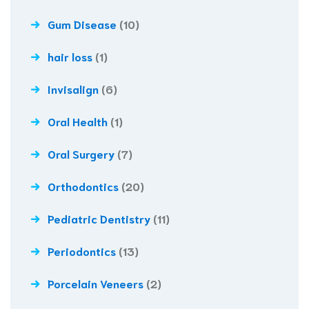
Gum Disease
(10)
hair loss
(1)
Invisalign
(6)
Oral Health
(1)
Oral Surgery
(7)
Orthodontics
(20)
Pediatric Dentistry
(11)
Periodontics
(13)
Porcelain Veneers
(2)