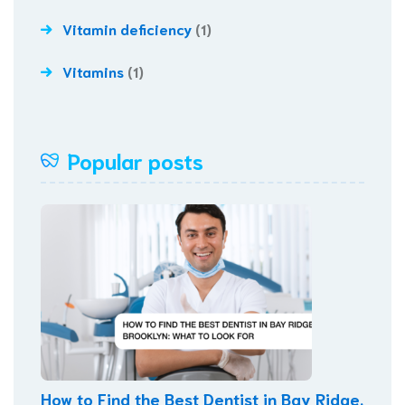
Vitamin deficiency
(1)
Vitamins
(1)
Popular posts
How to Find the Best Dentist in Bay Ridge,