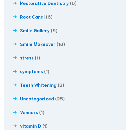
Restorative Dentistry
(6)
Root Canal
(6)
Smile Gallery
(5)
Smile Makeover
(18)
stress
(1)
symptoms
(1)
Teeth Whitening
(2)
Uncategorized
(25)
Venners
(1)
vitamin D
(1)