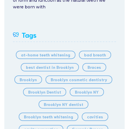
of form and function as the natural teeth we
were born with
Tags
at-home teeth whitening
bad breath
best dentist in Brooklyn
Braces
Brooklyn
Brooklyn cosmetic dentistry
Brooklyn Dentist
Brooklyn NY
Brooklyn NY dentist
Brooklyn teeth whitening
cavities