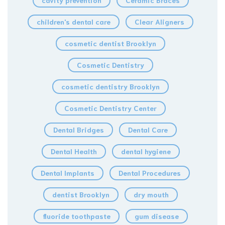
cavity prevention
Ceramic Braces
children's dental care
Clear Aligners
cosmetic dentist Brooklyn
Cosmetic Dentistry
cosmetic dentistry Brooklyn
Cosmetic Dentistry Center
Dental Bridges
Dental Care
Dental Health
dental hygiene
Dental Implants
Dental Procedures
dentist Brooklyn
dry mouth
fluoride toothpaste
gum disease