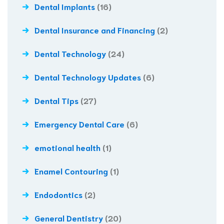
Dental Implants
(16)
Dental Insurance and Financing
(2)
Dental Technology
(24)
Dental Technology Updates
(6)
Dental Tips
(27)
Emergency Dental Care
(6)
emotional health
(1)
Enamel Contouring
(1)
Endodontics
(2)
General Dentistry
(20)