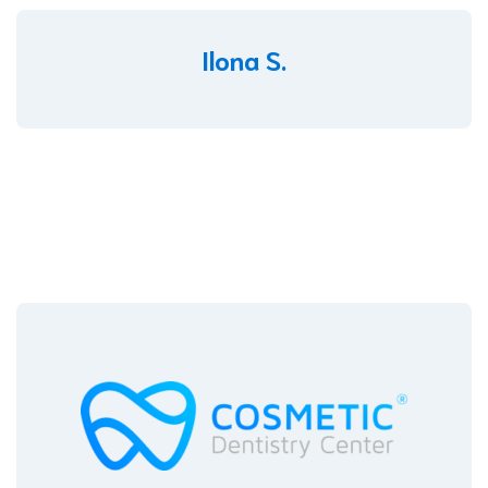
Ilona S.