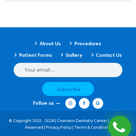
About Us
Procedures
Patient Forms
Gallery
Contact Us
Subscribe
Follow us
© Copyright 2012 - 2026 | Cosmetic Dentistry Center | All Rights
Reserved |
Privacy Policy
|
Terms & Conditions