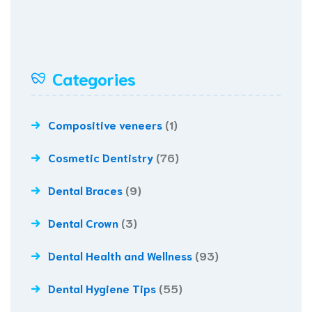
Categories
Compositive veneers
(1)
Cosmetic Dentistry
(76)
Dental Braces
(9)
Dental Crown
(3)
Dental Health and Wellness
(93)
Dental Hygiene Tips
(55)