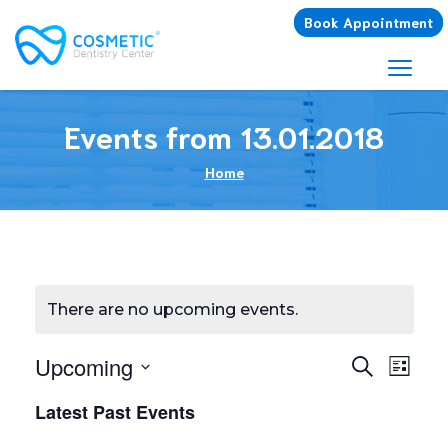
Book Appointment
Events from 13.01.2018
Home
There are no upcoming events.
E
Upcoming
E
Search
List
Select
v
v
Latest Past Events
date.
e