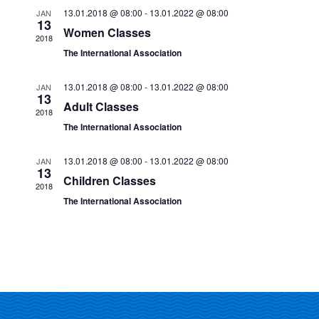
e
13.01.2018 @ 08:00
-
13.01.2022 @ 08:00
JAN
n
13
Women Classes
n
2018
t
The International Association
V
t
13.01.2018 @ 08:00
-
13.01.2022 @ 08:00
JAN
i
13
s
Adult Classes
2018
e
The International Association
S
w
13.01.2018 @ 08:00
-
13.01.2022 @ 08:00
JAN
e
s
13
Children Classes
2018
N
a
The International Association
a
r
v
c
i
g
h