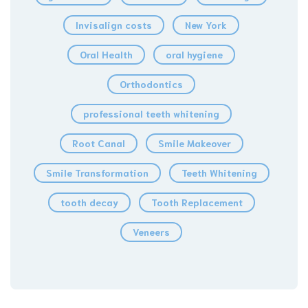
Invisalign costs
New York
Oral Health
oral hygiene
Orthodontics
professional teeth whitening
Root Canal
Smile Makeover
Smile Transformation
Teeth Whitening
tooth decay
Tooth Replacement
Veneers