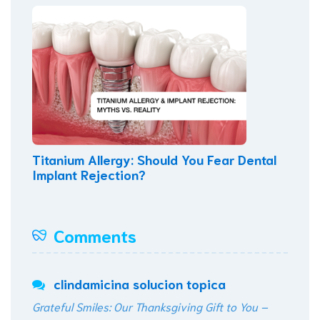
Titanium Allergy: Should You Fear Dental
Implant Rejection?
Comments
clindamicina solucion topica
Grateful Smiles: Our Thanksgiving Gift to You –