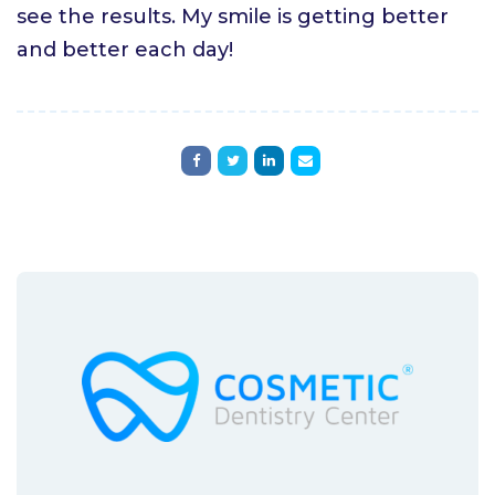
see the results. My smile is getting better
and better each day!