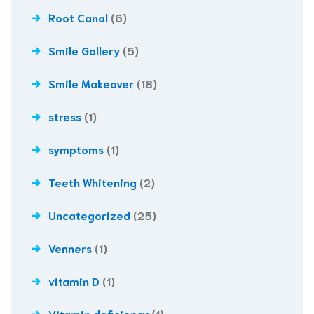
Root Canal
(6)
Smile Gallery
(5)
Smile Makeover
(18)
stress
(1)
symptoms
(1)
Teeth Whitening
(2)
Uncategorized
(25)
Venners
(1)
vitamin D
(1)
Vitamin deficiency
(1)