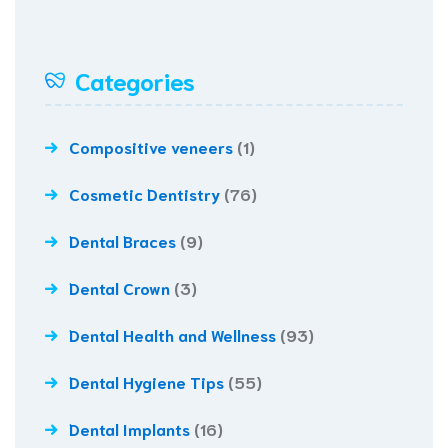
Categories
Compositive veneers
(1)
Cosmetic Dentistry
(76)
Dental Braces
(9)
Dental Crown
(3)
Dental Health and Wellness
(93)
Dental Hygiene Tips
(55)
Dental Implants
(16)