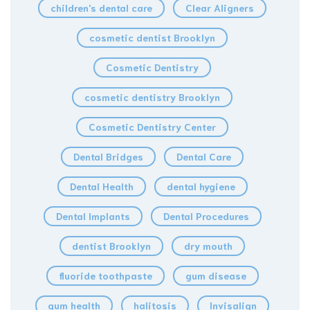
children's dental care
Clear Aligners
cosmetic dentist Brooklyn
Cosmetic Dentistry
cosmetic dentistry Brooklyn
Cosmetic Dentistry Center
Dental Bridges
Dental Care
Dental Health
dental hygiene
Dental Implants
Dental Procedures
dentist Brooklyn
dry mouth
fluoride toothpaste
gum disease
gum health
halitosis
Invisalign