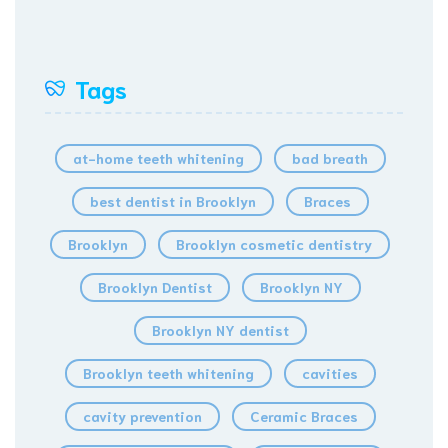
Tags
at-home teeth whitening
bad breath
best dentist in Brooklyn
Braces
Brooklyn
Brooklyn cosmetic dentistry
Brooklyn Dentist
Brooklyn NY
Brooklyn NY dentist
Brooklyn teeth whitening
cavities
cavity prevention
Ceramic Braces