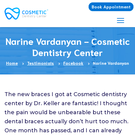
Book Appointment
Narine Vardanyan - Cosmetic
Dentistry Center
Home
Testimonials
Facebook
Narine Vardanyan
The new braces I got at Cosmetic dentistry
center by Dr. Keller are fantastic! I thought
the pain would be unbearable but these
dental braces actually don’t hurt too much.
One month has passed, and I can already