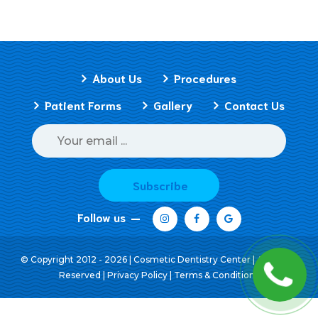
About Us
Procedures
Patient Forms
Gallery
Contact Us
Subscribe
Follow us
© Copyright 2012 - 2026 | Cosmetic Dentistry Center | All Rights
Reserved |
Privacy Policy
|
Terms & Conditions