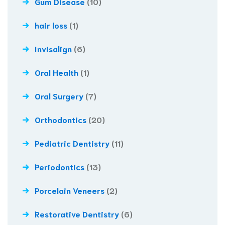
Gum Disease
(10)
hair loss
(1)
Invisalign
(6)
Oral Health
(1)
Oral Surgery
(7)
Orthodontics
(20)
Pediatric Dentistry
(11)
Periodontics
(13)
Porcelain Veneers
(2)
Restorative Dentistry
(6)