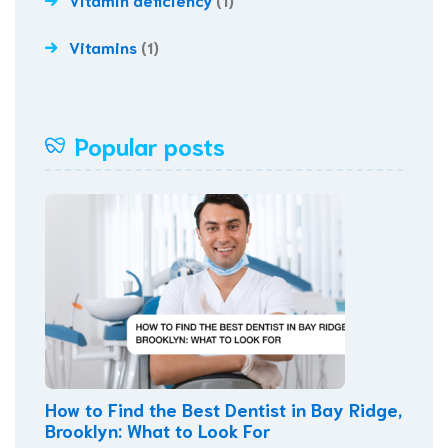
Vitamins
(1)
Popular posts
How to Find the Best Dentist in Bay Ridge,
Brooklyn: What to Look For