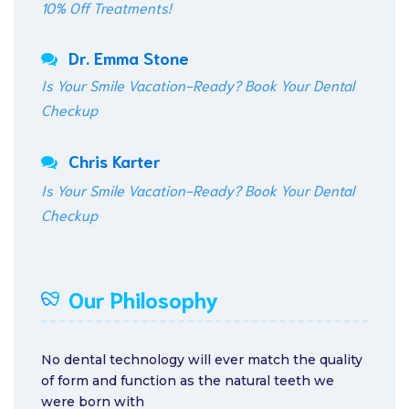
10% Off Treatments!
Dr. Emma Stone
Is Your Smile Vacation-Ready? Book Your Dental
Checkup
Chris Karter
Is Your Smile Vacation-Ready? Book Your Dental
Checkup
Our Philosophy
No dental technology will ever match the quality
of form and function as the natural teeth we
were born with