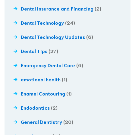
Dental Insurance and Financing
(2)
Dental Technology
(24)
Dental Technology Updates
(6)
Dental Tips
(27)
Emergency Dental Care
(6)
emotional health
(1)
Enamel Contouring
(1)
Endodontics
(2)
General Dentistry
(20)