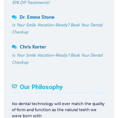
10% Off Treatments!
Dr. Emma Stone
Is Your Smile Vacation-Ready? Book Your Dental
Checkup
Chris Karter
Is Your Smile Vacation-Ready? Book Your Dental
Checkup
Our Philosophy
No dental technology will ever match the quality
of form and function as the natural teeth we
were born with