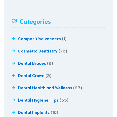
Categories
Compositive veneers
(1)
Cosmetic Dentistry
(76)
Dental Braces
(9)
Dental Crown
(3)
Dental Health and Wellness
(93)
Dental Hygiene Tips
(55)
Dental Implants
(16)