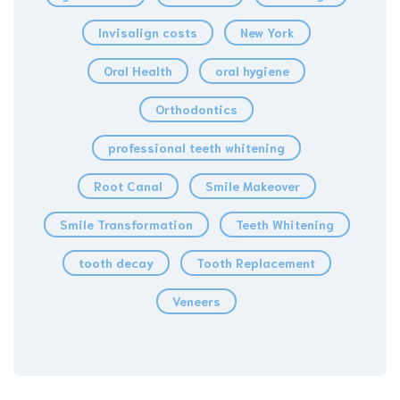
Invisalign costs
New York
Oral Health
oral hygiene
Orthodontics
professional teeth whitening
Root Canal
Smile Makeover
Smile Transformation
Teeth Whitening
tooth decay
Tooth Replacement
Veneers