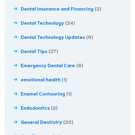
Dental Insurance and Financing
(2)
Dental Technology
(24)
Dental Technology Updates
(6)
Dental Tips
(27)
Emergency Dental Care
(6)
emotional health
(1)
Enamel Contouring
(1)
Endodontics
(2)
General Dentistry
(20)