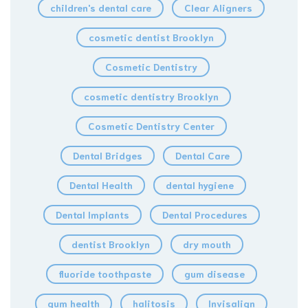
children's dental care
Clear Aligners
cosmetic dentist Brooklyn
Cosmetic Dentistry
cosmetic dentistry Brooklyn
Cosmetic Dentistry Center
Dental Bridges
Dental Care
Dental Health
dental hygiene
Dental Implants
Dental Procedures
dentist Brooklyn
dry mouth
fluoride toothpaste
gum disease
gum health
halitosis
Invisalign