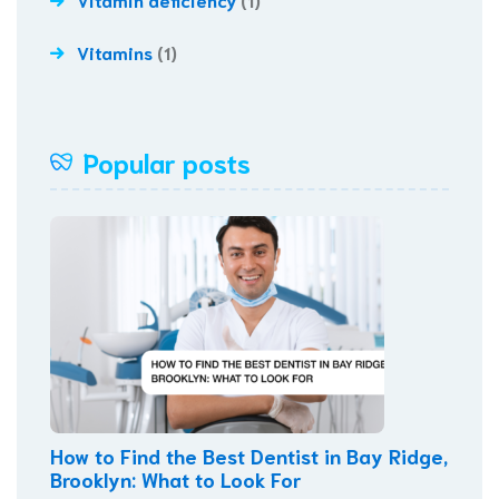
Vitamins
(1)
Popular posts
How to Find the Best Dentist in Bay Ridge,
Brooklyn: What to Look For