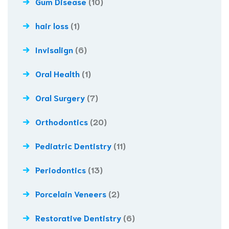
Gum Disease
(10)
hair loss
(1)
Invisalign
(6)
Oral Health
(1)
Oral Surgery
(7)
Orthodontics
(20)
Pediatric Dentistry
(11)
Periodontics
(13)
Porcelain Veneers
(2)
Restorative Dentistry
(6)