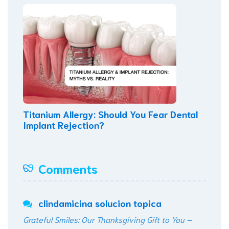
Titanium Allergy: Should You Fear Dental
Implant Rejection?
Comments
clindamicina solucion topica
Grateful Smiles: Our Thanksgiving Gift to You –