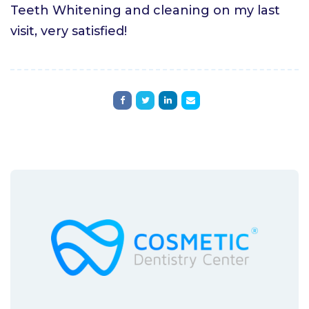
Teeth Whitening and cleaning on my last
visit, very satisfied!