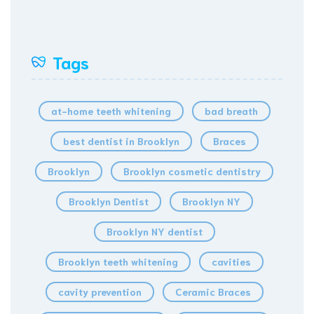
Tags
at-home teeth whitening
bad breath
best dentist in Brooklyn
Braces
Brooklyn
Brooklyn cosmetic dentistry
Brooklyn Dentist
Brooklyn NY
Brooklyn NY dentist
Brooklyn teeth whitening
cavities
cavity prevention
Ceramic Braces