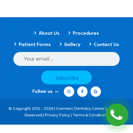
About Us
Procedures
Patient Forms
Gallery
Contact Us
Subscribe
Follow us
© Copyright 2012 - 2026 | Cosmetic Dentistry Center | All Rights
Reserved |
Privacy Policy
|
Terms & Conditions