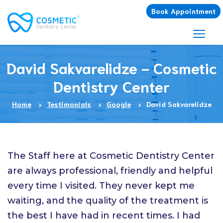
Book Appointment
David Sakvarelidze - Cosmetic
Dentistry Center
Home
Testimonials
Google
David Sakvarelidze
The Staff here at Cosmetic Dentistry Center
are always professional, friendly and helpful
every time I visited. They never kept me
waiting, and the quality of the treatment is
the best I have had in recent times. I had