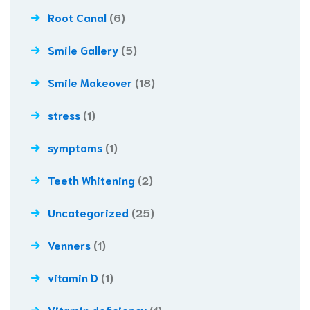
Root Canal
(6)
Smile Gallery
(5)
Smile Makeover
(18)
stress
(1)
symptoms
(1)
Teeth Whitening
(2)
Uncategorized
(25)
Venners
(1)
vitamin D
(1)
Vitamin deficiency
(1)