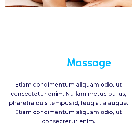
Medical
Massage
Etiam condimentum aliquam odio, ut
consectetur enim. Nullam metus purus,
pharetra quis tempus id, feugiat a augue.
Etiam condimentum aliquam odio, ut
consectetur enim.