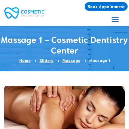
Book Appointment
Massage 1 - Cosmetic Dentistry
Center
Home
Sliders
Massage
Massage 1