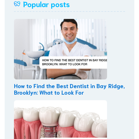
Popular posts
How to Find the Best Dentist in Bay Ridge,
Brooklyn: What to Look For