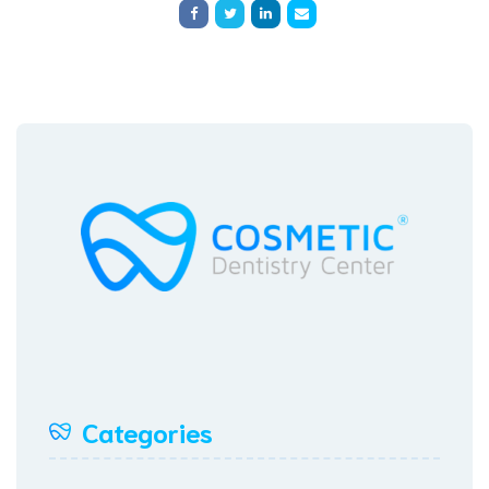
Categories