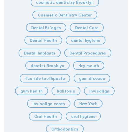
cosmetic dentistry Brooklyn
Cosmetic Dentistry Center
Dental Bridges
Dental Care
Dental Health
dental hygiene
Dental Implants
Dental Procedures
dentist Brooklyn
dry mouth
fluoride toothpaste
gum disease
gum health
halitosis
Invisalign
Invisalign costs
New York
Oral Health
oral hygiene
Orthodontics