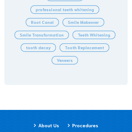
professional teeth whitening
Root Canal
Smile Makeover
Smile Transformation
Teeth Whitening
tooth decay
Tooth Replacement
Veneers
About Us
Procedures