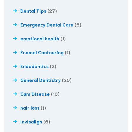
Dental Tips
(27)
Emergency Dental Care
(6)
emotional health
(1)
Enamel Contouring
(1)
Endodontics
(2)
General Dentistry
(20)
Gum Disease
(10)
hair loss
(1)
Invisalign
(6)