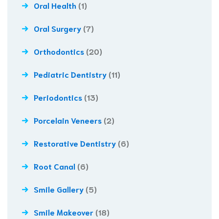
Oral Health
(1)
Oral Surgery
(7)
Orthodontics
(20)
Pediatric Dentistry
(11)
Periodontics
(13)
Porcelain Veneers
(2)
Restorative Dentistry
(6)
Root Canal
(6)
Smile Gallery
(5)
Smile Makeover
(18)