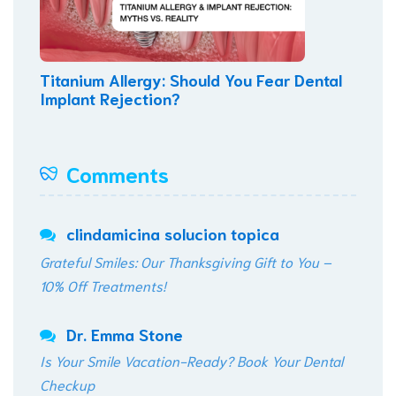
Titanium Allergy: Should You Fear Dental
Implant Rejection?
Comments
clindamicina solucion topica
Grateful Smiles: Our Thanksgiving Gift to You –
10% Off Treatments!
Dr. Emma Stone
Is Your Smile Vacation-Ready? Book Your Dental
Checkup