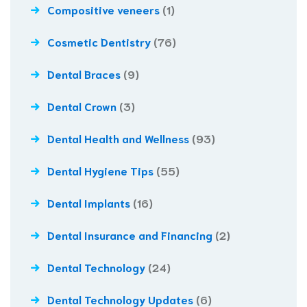
Compositive veneers
(1)
Cosmetic Dentistry
(76)
Dental Braces
(9)
Dental Crown
(3)
Dental Health and Wellness
(93)
Dental Hygiene Tips
(55)
Dental Implants
(16)
Dental Insurance and Financing
(2)
Dental Technology
(24)
Dental Technology Updates
(6)