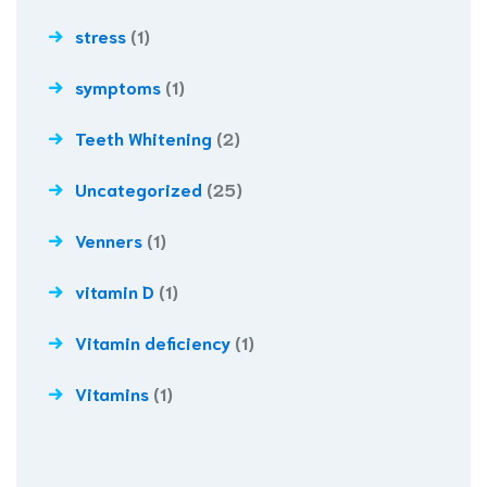
stress
(1)
symptoms
(1)
Teeth Whitening
(2)
Uncategorized
(25)
Venners
(1)
vitamin D
(1)
Vitamin deficiency
(1)
Vitamins
(1)