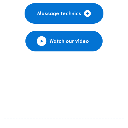
Massage technics
Watch our video