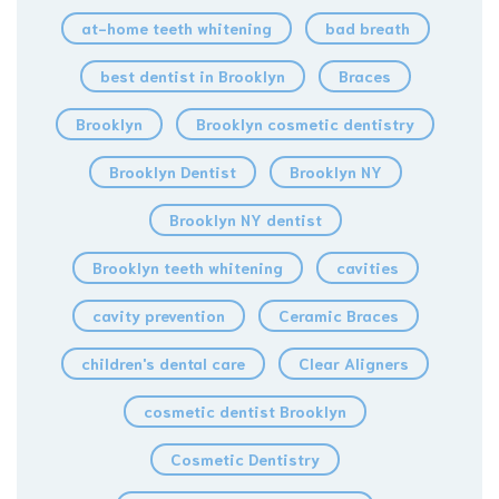
at-home teeth whitening
bad breath
best dentist in Brooklyn
Braces
Brooklyn
Brooklyn cosmetic dentistry
Brooklyn Dentist
Brooklyn NY
Brooklyn NY dentist
Brooklyn teeth whitening
cavities
cavity prevention
Ceramic Braces
children's dental care
Clear Aligners
cosmetic dentist Brooklyn
Cosmetic Dentistry