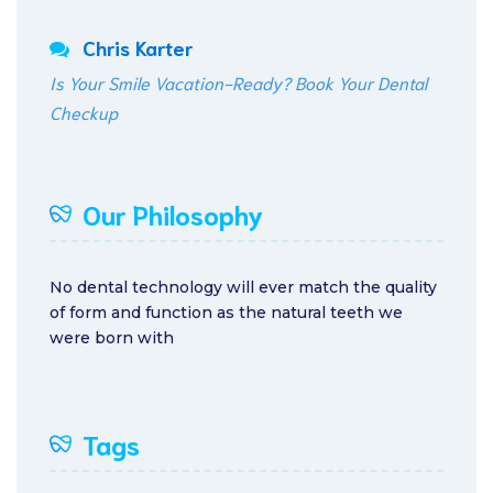
Chris Karter
Is Your Smile Vacation-Ready? Book Your Dental
Checkup
Our Philosophy
No dental technology will ever match the quality
of form and function as the natural teeth we
were born with
Tags