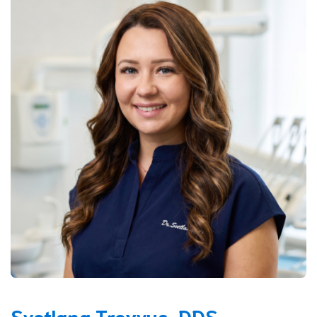
Svetlana Treyvus, DDS