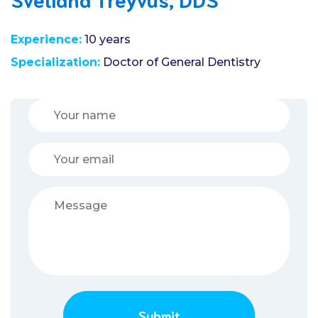
Experience:
10 years
Specialization:
Doctor of General Dentistry