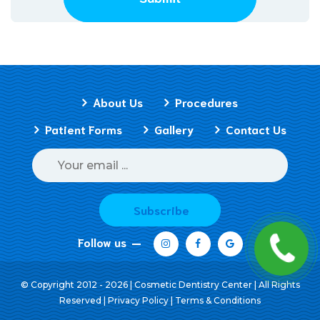
About Us
Procedures
Patient Forms
Gallery
Contact Us
Subscribe
Follow us
© Copyright 2012 - 2026 | Cosmetic Dentistry Center | All Rights
Reserved |
Privacy Policy
|
Terms & Conditions