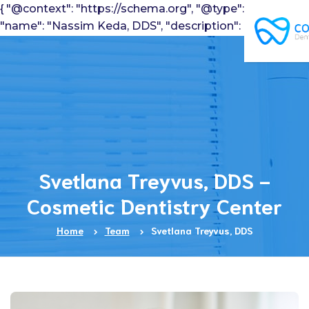
{ "@context": "https://schema.org", "@type": "Dentist",
"name": "Nassim Keda, DDS", "description": "Pediatric
Dentist", "telephone": "7184913100", "image":
"https://www.cosmeticdentistrycenter.com/wp-
content/uploads/2016/10/nassimKeda.jpg" }
Svetlana Treyvus, DDS -
Cosmetic Dentistry Center
Home
Team
Svetlana Treyvus, DDS